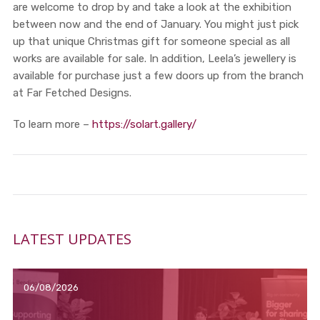
are welcome to drop by and take a look at the exhibition
between now and the end of January. You might just pick
up that unique Christmas gift for someone special as all
works are available for sale. In addition, Leela’s jewellery is
available for purchase just a few doors up from the branch
at Far Fetched Designs.
To learn more –
https://solart.gallery/
LATEST UPDATES
06/08/2026