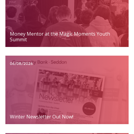
Money Mentor at the Magic Moments Youth
Summit
06/08/2026
Winter Newsletter Out Now!