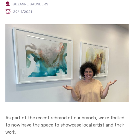
SUZANNE SAUNDERS
29/11/2021
As part of the recent rebrand of our branch, we’re thrilled
to now have the space to showcase local artist and their
work.