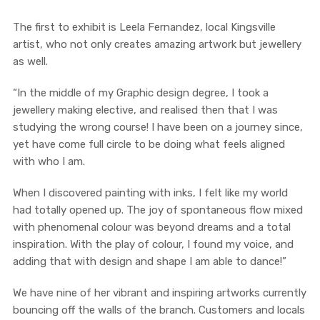
The first to exhibit is Leela Fernandez, local Kingsville
artist, who not only creates amazing artwork but jewellery
as well.
“In the middle of my Graphic design degree, I took a
jewellery making elective, and realised then that I was
studying the wrong course! I have been on a journey since,
yet have come full circle to be doing what feels aligned
with who I am.
When I discovered painting with inks, I felt like my world
had totally opened up. The joy of spontaneous flow mixed
with phenomenal colour was beyond dreams and a total
inspiration. With the play of colour, I found my voice, and
adding that with design and shape I am able to dance!”
We have nine of her vibrant and inspiring artworks currently
bouncing off the walls of the branch. Customers and locals