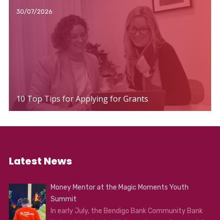
30/07/2026
10 Top Tips for Applying for Grants
Latest News
Money Mentor at the Magic Moments Youth
Summit
In early July, the Bendigo Bank Community Bank