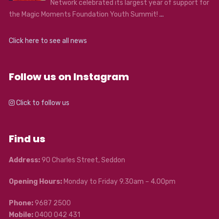
Network celebrated its largest year of support for
the Magic Moments Foundation Youth Summit!
...
Click here to see all news
Follow us on Instagram
Click to follow us
Find us
Address:
90 Charles Street, Seddon
Opening Hours:
Monday to Friday 9.30am – 4.00pm
Phone:
9687 2500
Mobile:
0400 042 431