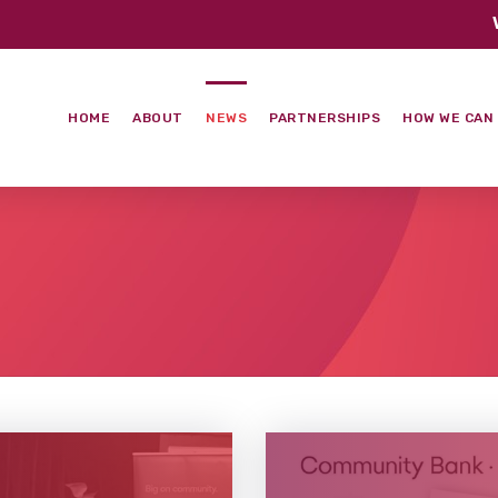
HOME
ABOUT
NEWS
PARTNERSHIPS
HOW WE CAN