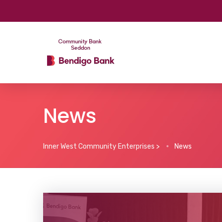
News
Inner West Community Enterprises
>
News