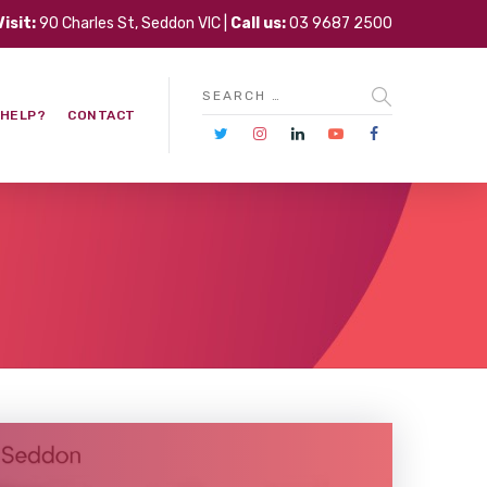
Visit:
90 Charles St, Seddon VIC |
Call us:
03 9687 2500
 HELP?
CONTACT