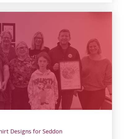
irt Designs for Seddon