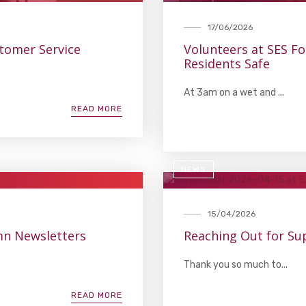
17/06/2026
stomer Service
Volunteers at SES F
Residents Safe
At 3am on a wet and ...
READ MORE
NEWS
15/04/2026
umn Newsletters
Reaching Out for Su
Thank you so much to...
READ MORE