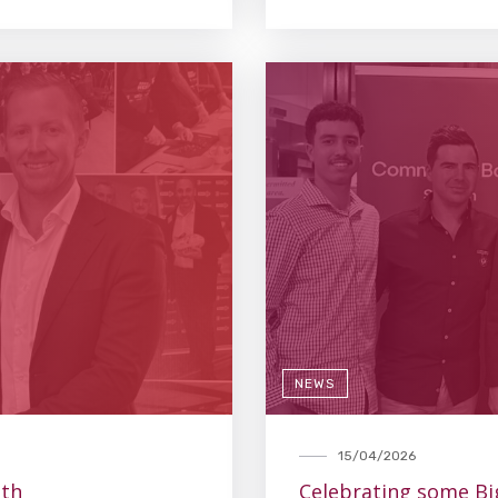
NEWS
15/04/2026
lth
Celebrating some Bi