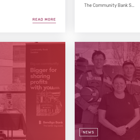
The Community Bank S...
READ MORE
NEWS