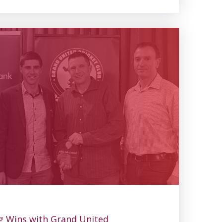
g Wins with Grand United