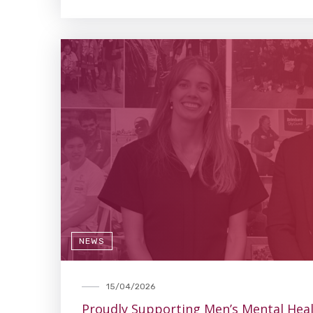
NEWS
15/04/2026
Proudly Supporting Men’s Mental Hea