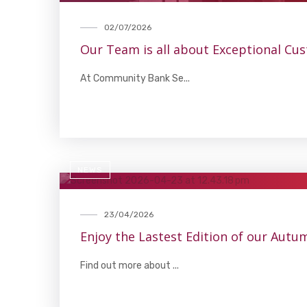
02/07/2026
Our Team is all about Exceptional Cu
At Community Bank Se...
NEWS
23/04/2026
Enjoy the Lastest Edition of our Aut
Find out more about ...