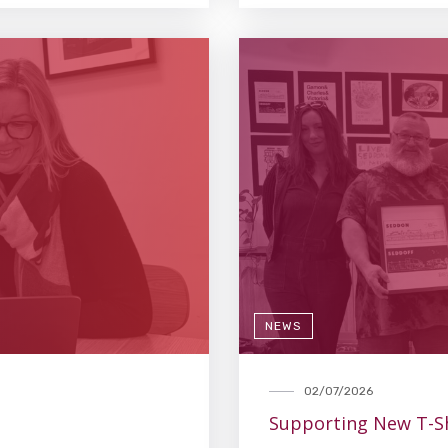
NEWS
02/07/2026
Supporting New T-Sh