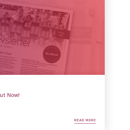
Out Now!
READ MORE