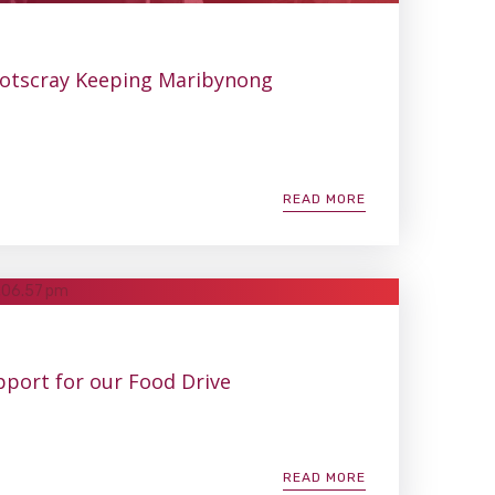
ootscray Keeping Maribynong
READ MORE
pport for our Food Drive
READ MORE