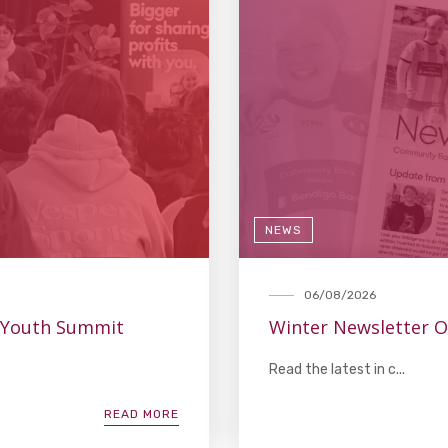
NEWS
06/08/2026
 Youth Summit
Winter Newsletter 
Read the latest in c...
READ MORE