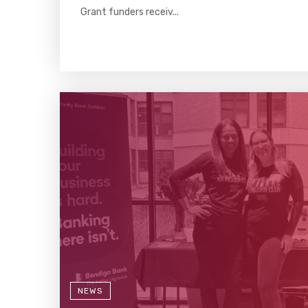
Grant funders receiv...
NEWS