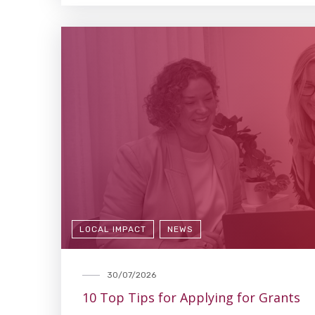
LOCAL IMPACT
NEWS
30/07/2026
10 Top Tips for Applying for Grants