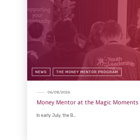
NEWS
THE MONEY MENTOR PROGRAM
06/08/2026
Money Mentor at the Magic Moments
In early July, the B...