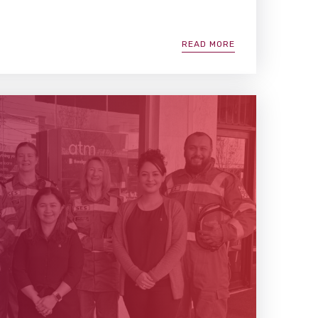
READ MORE