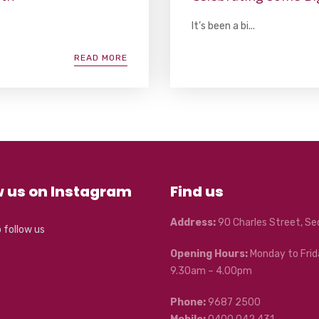
It’s been a bi...
READ MORE
w us on Instagram
Find us
Address:
90 Charles Street, S
o follow us
Opening Hours:
Monday to Frid
9.30am – 4.00pm
Phone:
9687 2500