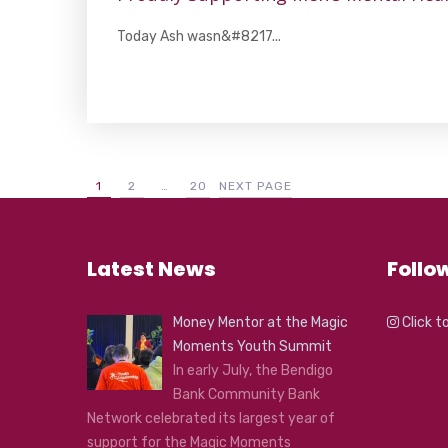
Today Ash wasn&#8217...
1
2
…
20
NEXT PAGE
Latest News
Follo
Money Mentor at the Magic
Click t
Moments Youth Summit
In early July, the Bendigo
Bank Community Bank
Network celebrated its largest year of
support for the Magic Moments