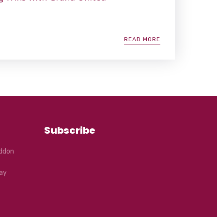
READ MORE
Subscribe
eddon
ay