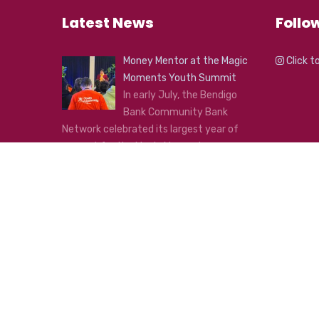
Latest News
Follo
Money Mentor at the Magic
Click t
Moments Youth Summit
In early July, the Bendigo
Bank Community Bank
Network celebrated its largest year of
support for the Magic Moments
Foundation Youth Summit!
...
Click here to see all news
Copyright © 2020 Inner West
Designed and Developed by