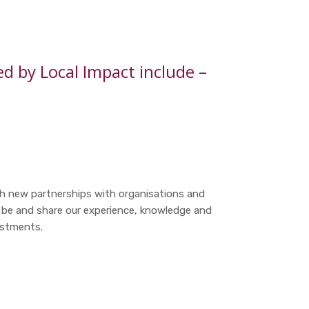
 by Local Impact include –
sh new partnerships with organisations and
 be and share our experience, knowledge and
estments.