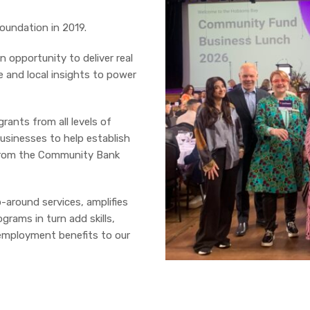
undation in 2019.
 opportunity to deliver real
ce and local insights to power
rants from all levels of
usinesses to help establish
t from the Community Bank
around services, amplifies
rams in turn add skills,
 employment benefits to our