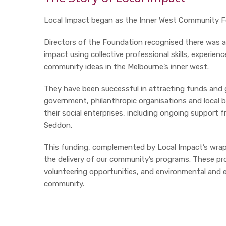
Local Impact began as the Inner West Community Fo
Directors of the Foundation recognised there was an
impact using collective professional skills, experien
community ideas in the Melbourne’s inner west.
They have been successful in attracting funds and g
government, philanthropic organisations and local b
their social enterprises, including ongoing suppor
Seddon.
This funding, complemented by Local Impact’s wrap-
the delivery of our community’s programs. These prog
volunteering opportunities, and environmental and
community.