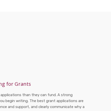
ng for Grants
 applications than they can fund. A strong
you begin writing. The best grant applications are
dence and support, and clearly communicate why a