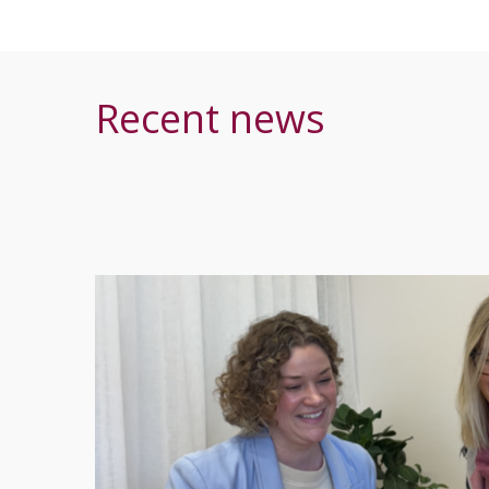
Recent news