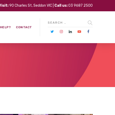
Visit:
90 Charles St, Seddon VIC |
Call us:
03 9687 2500
 HELP?
CONTACT