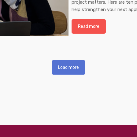
project matters. Here are ten p
help strengthen your next appl
Read more
Load more