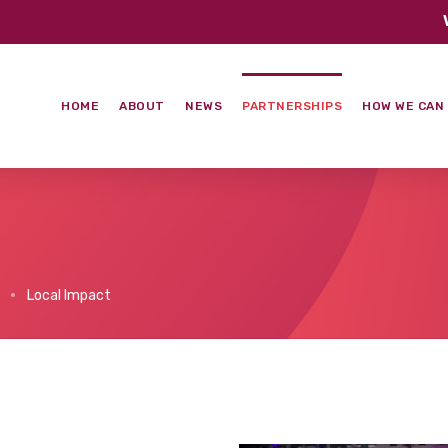
HOME
ABOUT
NEWS
PARTNERSHIPS
HOW WE CAN
Local Impact