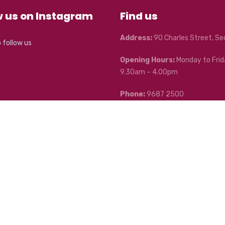
w us on Instagram
Find us
Address:
90 Charles Street, S
o follow us
Opening Hours:
Monday to Frid
9.30am – 4.00pm
Phone:
9687 2500
Mobile:
0400 042 431
Email:
seddon@bendigoadelaid
 Community Enterprises.
Australian Website Services