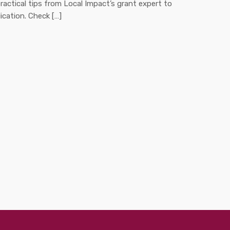
ractical tips from Local Impact’s grant expert to
ication. Check […]