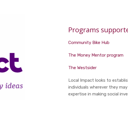
Programs supported
Community Bike Hub
The Money Mentor program
The Westsider
Local Impact looks to establi
individuals wherever they may
expertise in making social inv