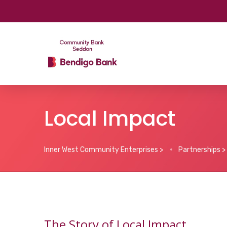
Local Impact
Inner West Community Enterprises
>
Partnerships
>
The Story of Local Impact