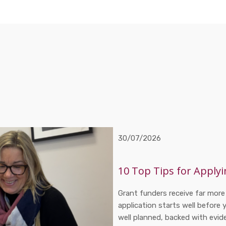
30/07/2026
10 Top Tips for Applyi
Grant funders receive far more
application starts well before 
well planned, backed with evi