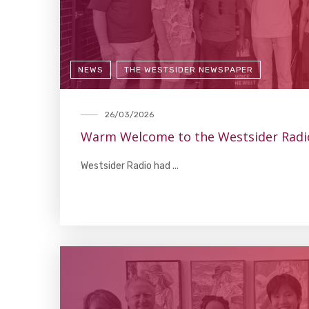
NEWS
THE WESTSIDER NEWSPAPER
26/03/2026
Warm Welcome to the Westsider Radi
Westsider Radio had ...