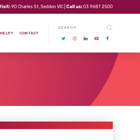
Visit:
90 Charles St, Seddon VIC |
Call us:
03 9687 2500
 HELP?
CONTACT