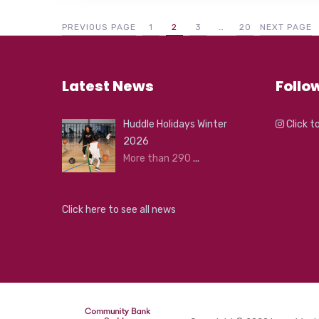
PREVIOUS PAGE
1
2
3
…
20
NEXT PAGE
Latest News
Follo
Huddle Holidays Winter
Click t
2026
More than 290
...
Click here to see all news