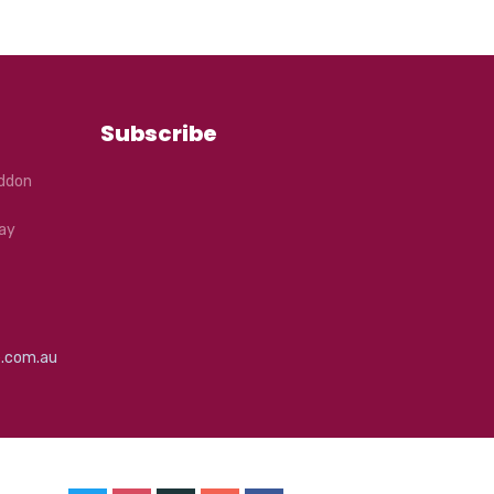
Subscribe
eddon
ay
e.com.au