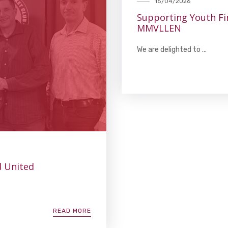
15/04/2026
Supporting Youth F
MMVLLEN
We are delighted to ...
d United
READ MORE