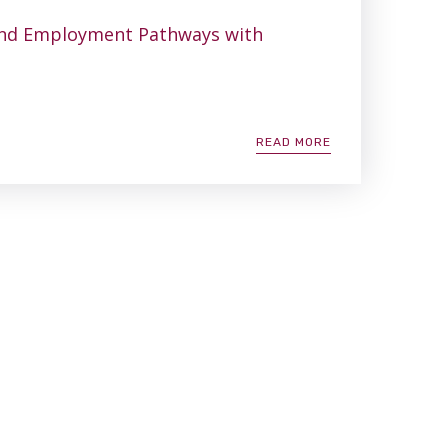
ind Employment Pathways with
READ MORE