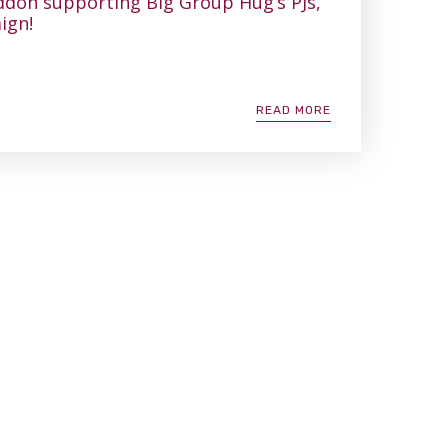
don supporting Big Group Hug’s PJs,
ign!
READ MORE