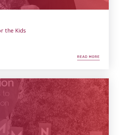
r the Kids
READ MORE