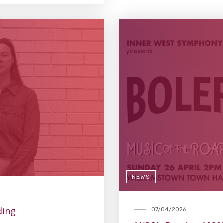
NEWS
ding
07/04/2026