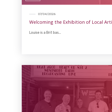
07/04/2026
Welcoming the Exhibition of Local Art
Louise is a Brit bas...