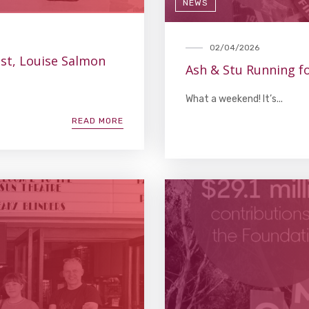
NEWS
02/04/2026
ist, Louise Salmon
Ash & Stu Running fo
What a weekend! It’s...
READ MORE