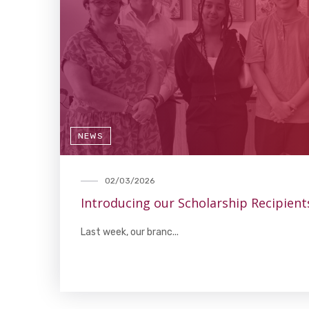
NEWS
02/03/2026
Introducing our Scholarship Recipient
Last week, our branc...