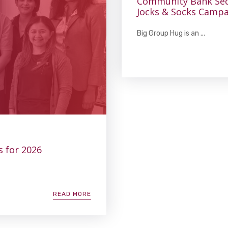
Community Bank Sed
Jocks & Socks Campa
Big Group Hug is an ...
s for 2026
READ MORE