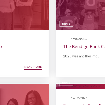
NEWS
17/03/2026
o
The Bendigo Bank C
2025 was another imp...
READ MORE
NEWS
19/02/2026