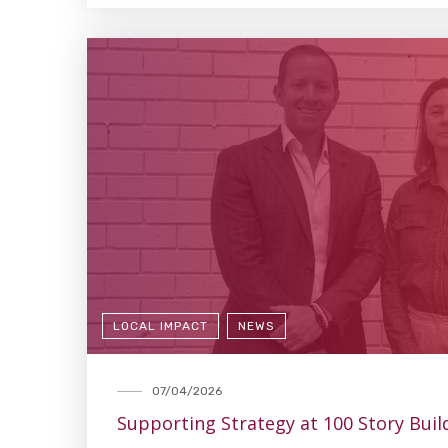
LOCAL IMPACT
NEWS
07/04/2026
Supporting Strategy at 100 Story Buil