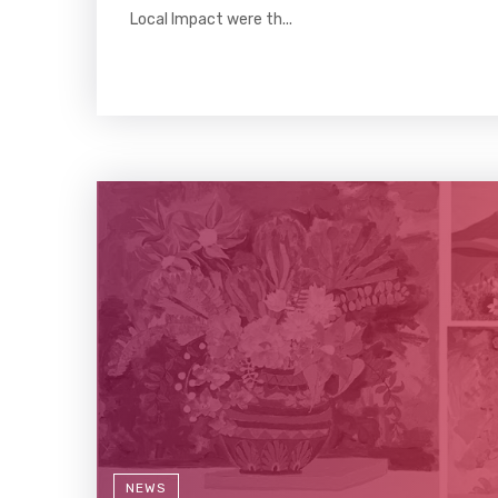
Local Impact were th...
NEWS