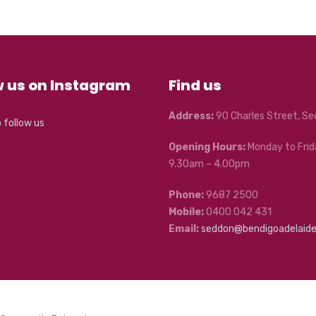
w us on Instagram
Find us
Address:
90 Charles Street, S
o follow us
Opening Hours:
Monday to Frid
9.30am – 4.00pm
Phone:
9687 2500
Mobile:
0400 042 431
Email:
seddon@bendigoadelaid