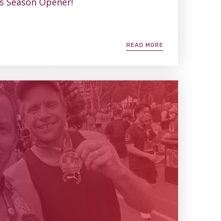
’s Season Opener!
READ MORE