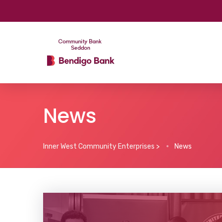
News
Inner West Community Enterprises
>
News