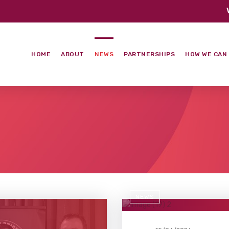
HOME
ABOUT
NEWS
PARTNERSHIPS
HOW WE CAN
NEWS