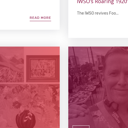
IWSO’s Roaring 1920
The IWSO revives Foo...
READ MORE