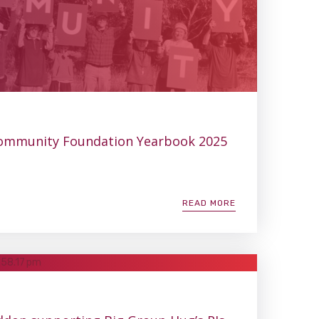
ommunity Foundation Yearbook 2025
READ MORE