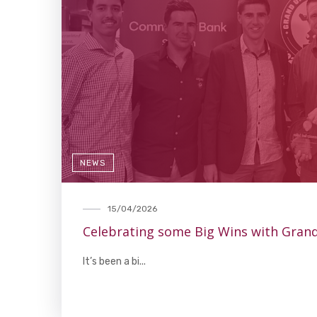
NEWS
15/04/2026
Celebrating some Big Wins with Gran
It’s been a bi...