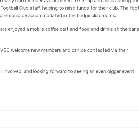
nd many club members volunteered to set up and assist during th
otball Club staff, helping to raise funds for their club. The foo
yone could be accommodated in the bridge club rooms.
yers enjoyed a mobile coffee cart and food and drinks at the bar 
the MVBC welcome new members and can be contacted via their
l involved, and looking forward to seeing an even bigger event