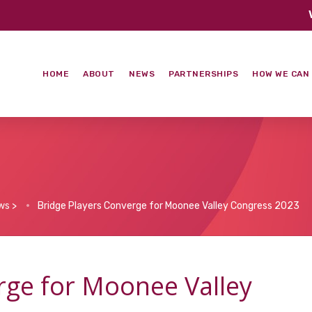
HOME
ABOUT
NEWS
PARTNERSHIPS
HOW WE CAN
ws
>
Bridge Players Converge for Moonee Valley Congress 2023
rge for Moonee Valley