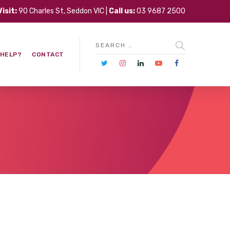
Visit:
90 Charles St, Seddon VIC |
Call us:
03 9687 2500
 HELP?
CONTACT