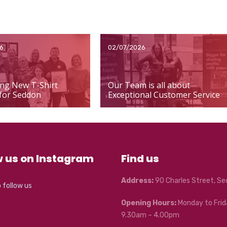
6
02/07/2026
ng New T-Shirt
Our Team is all about
for Seddon
Exceptional Customer Service
w us on Instagram
Find us
Address:
90 Charles Street, S
o follow us
Opening Hours:
Monday to Frid
9.30am – 4.00pm