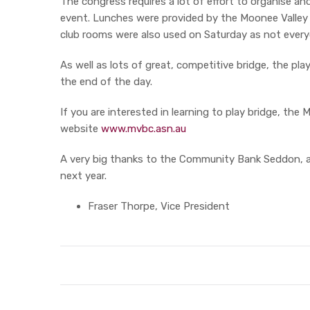
The congress requires a lot of effort to organise a
event. Lunches were provided by the Moonee Valley Fo
club rooms were also used on Saturday as not ever
As well as lots of great, competitive bridge, the pla
the end of the day.
If you are interested in learning to play bridge, 
website
www.mvbc.asn.au
A very big thanks to the Community Bank Seddon, al
next year.
Fraser Thorpe, Vice President