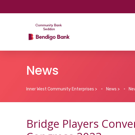
News
Inner West Community Enterprises
>
News
>
Ne
Bridge Players Conve