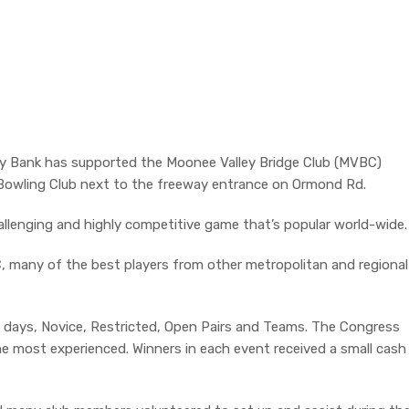
y Bank has supported the Moonee Valley Bridge Club (MVBC)
Bowling Club next to the freeway entrance on Ormond Rd.
hallenging and highly competitive game that’s popular world-wide.
 many of the best players from other metropolitan and regional
e days, Novice, Restricted, Open Pairs and Teams. The Congress
e most experienced. Winners in each event received a small cash