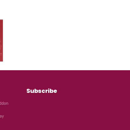
Subscribe
eddon
ay