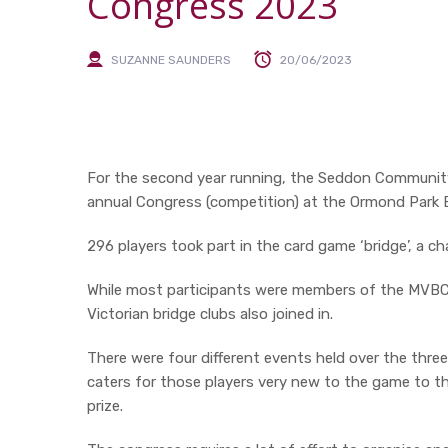
Congress 2023
SUZANNE SAUNDERS
20/06/2023
For the second year running, the Seddon Communit
annual Congress (competition) at the Ormond Park 
296 players took part in the card game ‘bridge’, a c
While most participants were members of the MVBC,
Victorian bridge clubs also joined in.
There were four different events held over the thre
caters for those players very new to the game to th
prize.