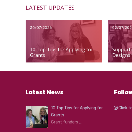
LATEST UPDATES
30/07/2026
02/07/202
10 Top Tips for Applying for
Supporti
Grants
Designs 
Latest News
Follo
10 Top Tips for Applying for
Click t
Grants
Grant funders
...