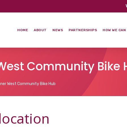
HOME
ABOUT
NEWS
PARTNERSHIPS
HOW WE CAN
r West Community Bike
nner West Community Bike Hub
 location