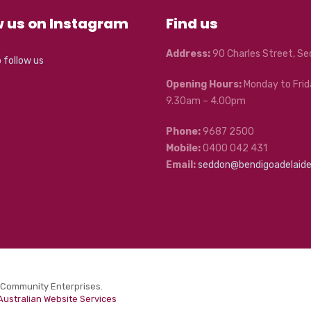
w us on Instagram
Find us
Address:
90 Charles Street, S
o follow us
Opening Hours:
Monday to Frid
9.30am – 4.00pm
Phone:
9687 2500
Mobile:
0400 042 431
Email:
seddon@bendigoadelaid
 Community Enterprises.
Australian Website Services