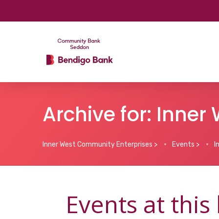
Archive for: Inne
Inner West Community Enterprises
>
Events
>
I
Events at this