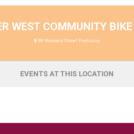
ER WEST COMMUNITY BIKE
38 Moreland Street Footscray
EVENTS AT THIS LOCATION