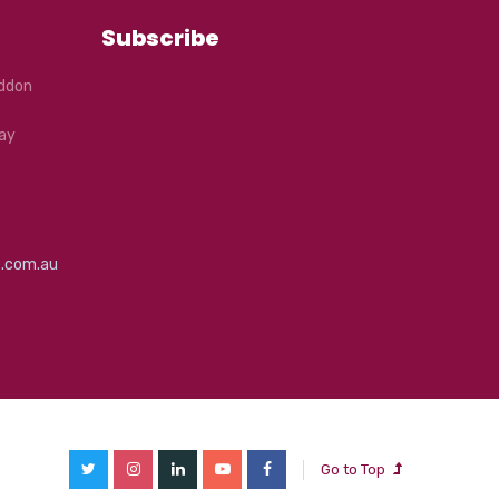
Subscribe
eddon
ay
e.com.au
Go to Top