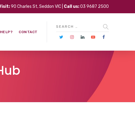
Visit:
90 Charles St, Seddon VIC |
Call us:
03 9687 2500
 HELP?
CONTACT
 Hub