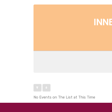
INN
No Events on The List at This Time