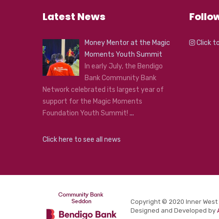
Latest News
Follo
Money Mentor at the Magic
Click t
Moments Youth Summit
In early July, the Bendigo
Bank Community Bank
Network celebrated its largest year of
support for the Magic Moments
Foundation Youth Summit!
...
Click here to see all news
Copyright © 2020 Inner West
Designed and Developed by