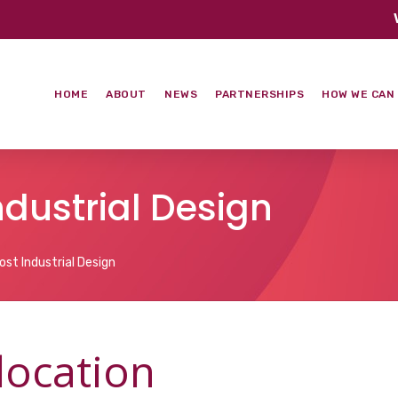
HOME
ABOUT
NEWS
PARTNERSHIPS
HOW WE CAN
Industrial Design
ost Industrial Design
 location