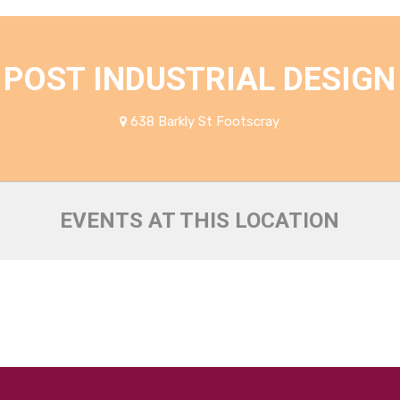
POST INDUSTRIAL DESIGN
638 Barkly St Footscray
EVENTS AT THIS LOCATION