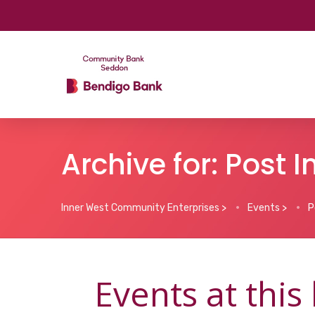
Archive for: Post 
Inner West Community Enterprises
>
Events
>
P
Events at this