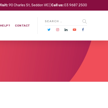
Visit:
90 Charles St, Seddon VIC |
Call us:
03 9687 2500
 HELP?
CONTACT