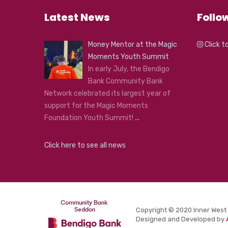
Latest News
Follo
Money Mentor at the Magic
Click t
Moments Youth Summit
In early July, the Bendigo
Bank Community Bank
Network celebrated its largest year of
support for the Magic Moments
Foundation Youth Summit!
...
Click here to see all news
Copyright © 2020 Inner West
Designed and Developed by