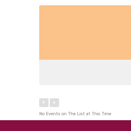
No Events on The List at This Time