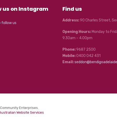
w us on Instagram
Find us
Address:
90 Charles Street, S
o follow us
Opening Hours:
Monday to Frid
9.30am – 4.00pm
Phone:
9687 2500
Mobile:
0400 042 431
Email:
seddon@bendigoadelaid
 Community Enterprises.
Australian Website Services