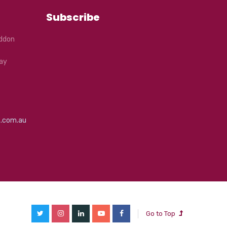
Subscribe
eddon
ay
e.com.au
Go to Top