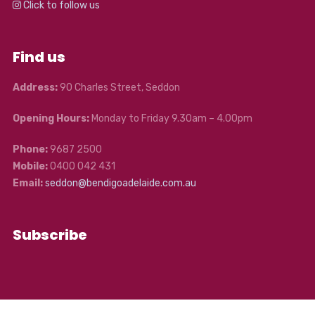
Click to follow us
Find us
Address:
90 Charles Street, Seddon
Opening Hours:
Monday to Friday 9.30am – 4.00pm
Phone:
9687 2500
Mobile:
0400 042 431
Email:
seddon@bendigoadelaide.com.au
Subscribe