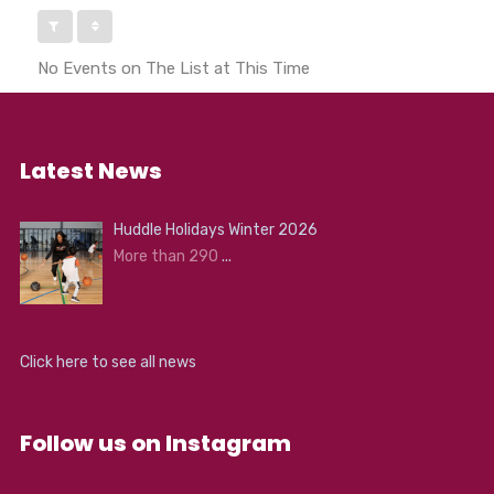
No Events on The List at This Time
Latest News
Huddle Holidays Winter 2026
More than 290
...
Click here to see all news
Follow us on Instagram