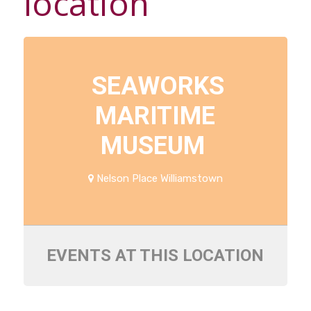
location
SEAWORKS
MARITIME
MUSEUM
Nelson Place Williamstown
EVENTS AT THIS LOCATION