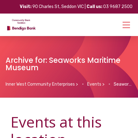
Visit:
90 Charles St, Seddon VIC |
Call us:
03 9687 2500
Archive for: Seaworks Maritime
Museum
Inner West Community Enterprises
>
Events
>
Seaworks Maritime Museum
Events at this