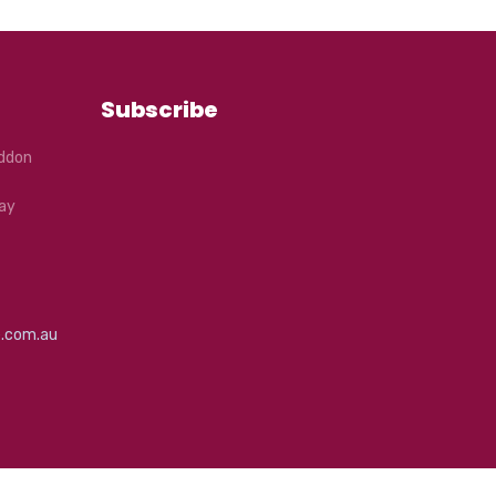
Subscribe
eddon
ay
e.com.au