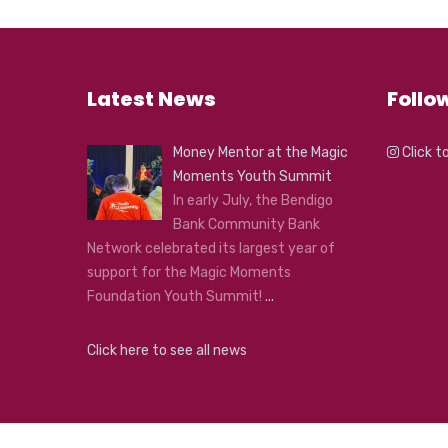
Latest News
Follo
Money Mentor at the Magic
Click t
Moments Youth Summit
In early July, the Bendigo
Bank Community Bank
Network celebrated its largest year of
support for the Magic Moments
Foundation Youth Summit!
...
Click here to see all news