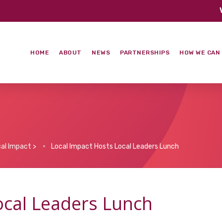
HOME
ABOUT
NEWS
PARTNERSHIPS
HOW WE CAN
al Impact
>
Local Impact Hosts Local Leaders Lunch
ocal Leaders Lunch