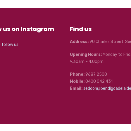
w us on Instagram
Find us
Address:
90 Charles Street, S
o follow us
Opening Hours:
Monday to Frid
9.30am – 4.00pm
Phone:
9687 2500
Mobile:
0400 042 431
Email:
seddon@bendigoadelaid