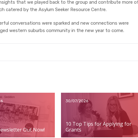
insights that we played back to the group and contribute more o
unch catered by the Asylum Seeker Resource Centre.
rful conversations were sparked and new connections were
aged western suburbs community in the new year to come.
26
30/07/2026
10 Top Tips for Applying for
ewsletter Out Now!
Grants