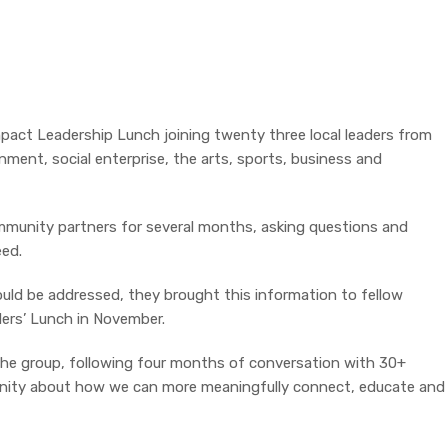
mpact Leadership Lunch joining twenty three local leaders from
nment, social enterprise, the arts, sports, business and
munity partners for several months, asking questions and
ed.
uld be addressed, they brought this information to fellow
ders’ Lunch in November.
the group, following four months of conversation with 30+
unity about how we can more meaningfully connect, educate and