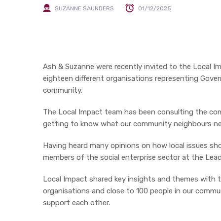
SUZANNE SAUNDERS
01/12/2025
Ash & Suzanne were recently invited to the Local I
eighteen different organisations representing Gover
community.
The Local Impact team has been consulting the com
getting to know what our community neighbours ne
Having heard many opinions on how local issues sho
members of the social enterprise sector at the Lea
Local Impact shared key insights and themes with 
organisations and close to 100 people in our comm
support each other.