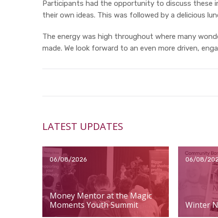
Participants had the opportunity to discuss these 
their own ideas. This was followed by a delicious l
The energy was high throughout where many wonde
made. We look forward to an even more driven, eng
LATEST UPDATES
06/08/2026
06/08/20
Money Mentor at the Magic
Moments Youth Summit
Winter N