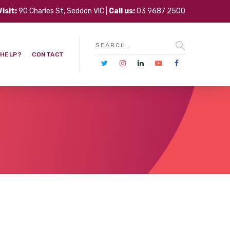
Visit:
90 Charles St, Seddon VIC |
Call us:
03 9687 2500
 HELP?
CONTACT