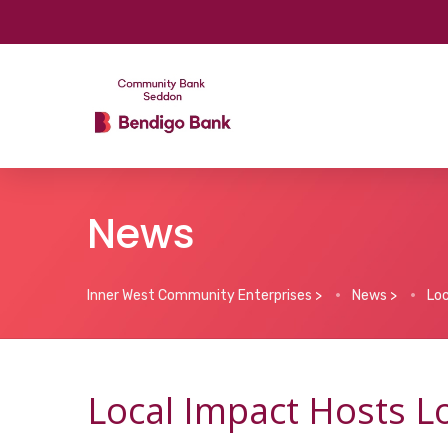
News
Inner West Community Enterprises
>
News
>
Loc
Local Impact Hosts L