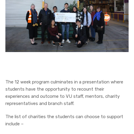
The 12 week program culminates in a presentation where
students have the opportunity to recount their
experiences and outcome to VU staff, mentors, charity
representatives and branch staff.
The list of charities the students can choose to support
include –