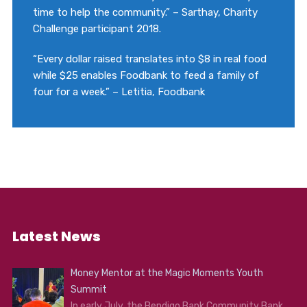
time to help the community.” – Sarthay, Charity
Challenge participant 2018.
“Every dollar raised translates into $8 in real food
while $25 enables Foodbank to feed a family of
four for a week.” – Letitia, Foodbank
Latest News
Money Mentor at the Magic Moments Youth
Summit
In early July, the Bendigo Bank Community Bank