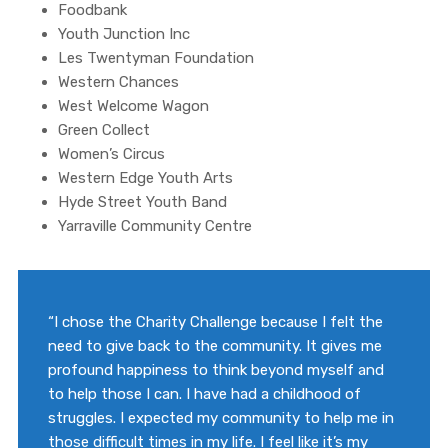
Foodbank
Youth Junction Inc
Les Twentyman Foundation
Western Chances
West Welcome Wagon
Green Collect
Women’s Circus
Western Edge Youth Arts
Hyde Street Youth Band
Yarraville Community Centre
“I chose the Charity Challenge because I felt the
need to give back to the community. It gives me
profound happiness to think beyond myself and
to help those I can. I have had a childhood of
struggles. I expected my community to help me in
those difficult times in my life. I feel like it’s my