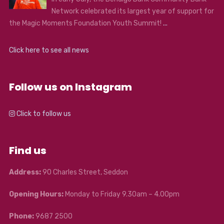
Network celebrated its largest year of support for
the Magic Moments Foundation Youth Summit!
...
Click here to see all news
Follow us on Instagram
Click to follow us
Find us
Address:
90 Charles Street, Seddon
Opening Hours:
Monday to Friday 9.30am – 4.00pm
Phone:
9687 2500