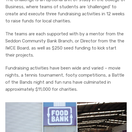
Business, where teams of students are ‘challenged’ to
create and execute three fundraising activities in 12 weeks
to raise funds for local charities.
The teams are each supported with by a mentor from the
Seddon Community Bank Branch, or Director from the the
IWCE Board, as well as $250 seed funding to kick start
their projects.
Fundraising activities have been wide and varied – movie
nights, a tennis tournament, footy competitions, a Battle
of the Bands night and fun runs have culminated in
approximately $11,000 for charities.