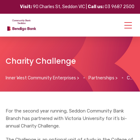
Visit:
90 Charles St, Seddon VIC |
Call us:
03 9687 2500
Charity Challenge
Inner West Community Enterprises
>
Partnerships
>
Charity Challenge
For the second year running, Seddon Community Bank
Branch has partnered with Victoria University for it’s bi-
annual Charity Challenge.
The Challenge is an optional unit of study in the College of