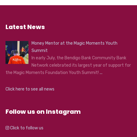
Latest News
Money Mentor at the Magic Moments Youth
Summit
In early July, the Bendigo Bank Community Bank
Network celebrated its largest year of support for
the Magic Moments Foundation Youth Summit!
...
Click here to see all news
Follow us on Instagram
Click to follow us