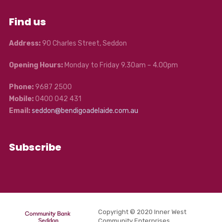
Find us
Address:
90 Charles Street, Seddon
Opening Hours:
Monday to Friday 9.30am – 4.00pm
Phone:
9687 2500
Mobile:
0400 042 431
Email:
seddon@bendigoadelaide.com.au
Subscribe
Copyright © 2020 Inner West
Community Enterprises.