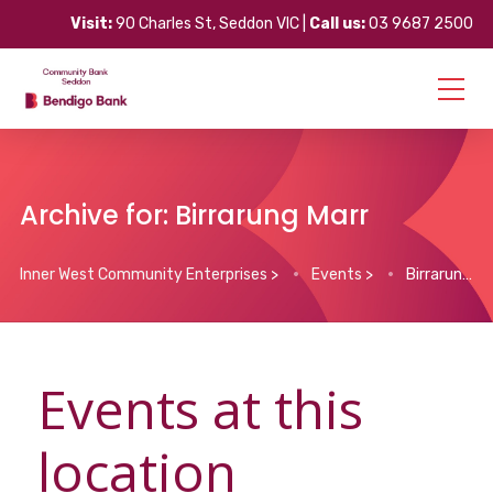
Visit:
90 Charles St, Seddon VIC |
Call us:
03 9687 2500
Archive for: Birrarung Marr
Inner West Community Enterprises
>
Events
>
Birrarung Marr
Events at this
location