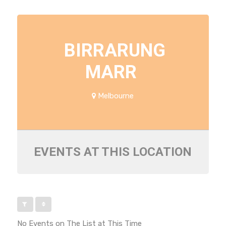
BIRRARUNG
MARR
Melbourne
EVENTS AT THIS LOCATION
No Events on The List at This Time