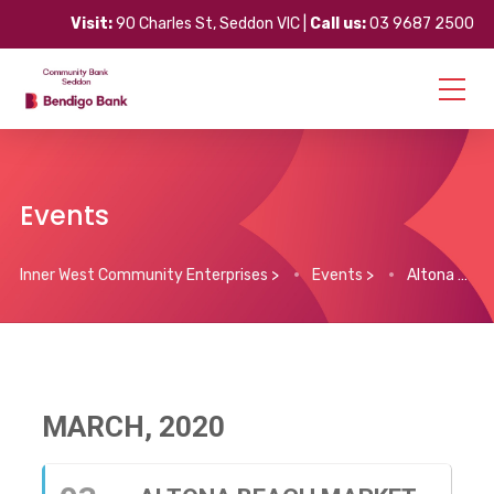
Visit:
90 Charles St, Seddon VIC |
Call us:
03 9687 2500
Events
Inner West Community Enterprises
>
Events
>
Altona Beach Market
MARCH, 2020