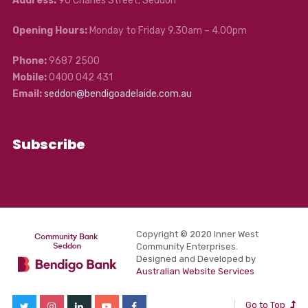
Address:
90 Charles Street, Seddon
Opening Hours:
Monday to Friday 9.30am – 4.00pm
Phone:
9687 2500
Mobile:
0400 042 431
Email:
seddon@bendigoadelaide.com.au
Subscribe
Copyright © 2020 Inner West
Community Enterprises.
Designed and Developed by
Australian Website Services
Go to Top