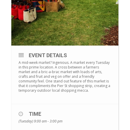
EVENT DETAILS
A mid-week market? Ingenious. A market every Tuesday
in this prime location. A cross between a farmers
market and a bric-a-brac market with loads of arts,
crafts and fruit and veg on offer and a friendly
community feel. One stand out feature of this market is
that it compliments the Pier St shopping strip, creating a
temporary outdoor local shopping mecca.
TIME
(Tuesday) 9:00 am - 3:00 pm