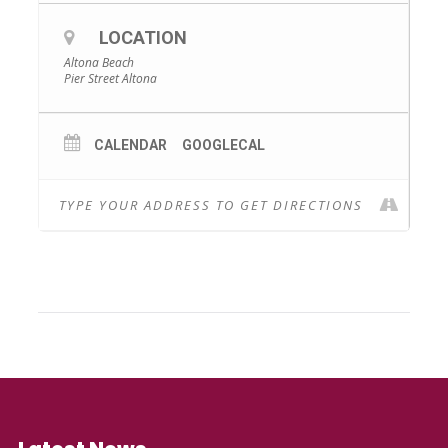
LOCATION
Altona Beach
Pier Street Altona
CALENDAR
GOOGLECAL