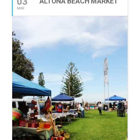
03
ALTONA BEACH MARKET
MAR