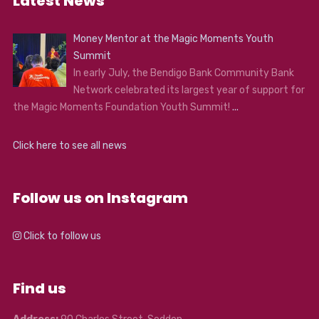
Latest News
Money Mentor at the Magic Moments Youth
Summit
In early July, the Bendigo Bank Community Bank
Network celebrated its largest year of support for
the Magic Moments Foundation Youth Summit!
...
Click here to see all news
Follow us on Instagram
Click to follow us
Find us