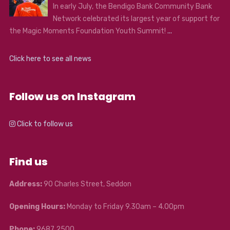
In early July, the Bendigo Bank Community Bank
Network celebrated its largest year of support for
the Magic Moments Foundation Youth Summit!
...
Click here to see all news
Follow us on Instagram
Click to follow us
Find us
Address:
90 Charles Street, Seddon
Opening Hours:
Monday to Friday 9.30am – 4.00pm
Phone:
9687 2500