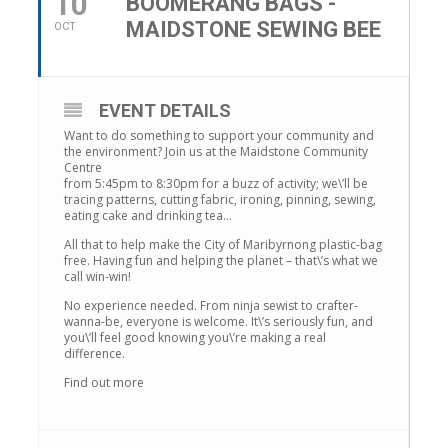
10
BOOMERANG BAGS -
MAIDSTONE SEWING BEE
OCT
EVENT DETAILS
Want to do something to support your community and
the environment? Join us at the Maidstone Community
Centre
from 5:45pm to 8:30pm for a buzz of activity; we\’ll be
tracing patterns, cutting fabric, ironing, pinning, sewing,
eating cake and drinking tea…
All that to help make the City of Maribyrnong plastic-bag
free. Having fun and helping the planet – that\’s what we
call win-win!
No experience needed. From ninja sewist to crafter-
wanna-be, everyone is welcome. It\’s seriously fun, and
you\’ll feel good knowing you\’re making a real
difference.
Find out more