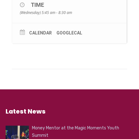
TIME
(Wednesday) 5:45 am - 8:30 am
CALENDAR
GOOGLECAL
Latest News
Money Mentor at the Magic Moments Youth
Summit