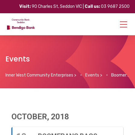
Visit:
90 Charles St, Seddon VIC |
Call us:
03 9687 2500
Events
Inner West Community Enterprises
>
Events
>
Boomerang Bags – Maidstone Sewing Bee
OCTOBER, 2018