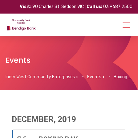
Visit:
90 Charles St, Seddon VIC |
Call us:
03 9687 2500
Events
Inner West Community Enterprises
>
Events
>
Boxing Day
DECEMBER, 2019