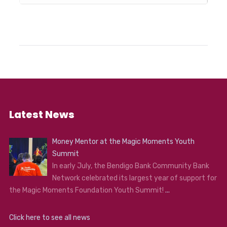
Latest News
Money Mentor at the Magic Moments Youth
Summit
In early July, the Bendigo Bank Community Bank
Network celebrated its largest year of support for
the Magic Moments Foundation Youth Summit!
...
Click here to see all news