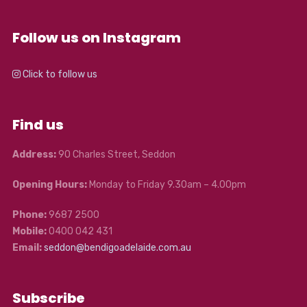
Follow us on Instagram
Click to follow us
Find us
Address:
90 Charles Street, Seddon
Opening Hours:
Monday to Friday 9.30am – 4.00pm
Phone:
9687 2500
Mobile:
0400 042 431
Email:
seddon@bendigoadelaide.com.au
Subscribe