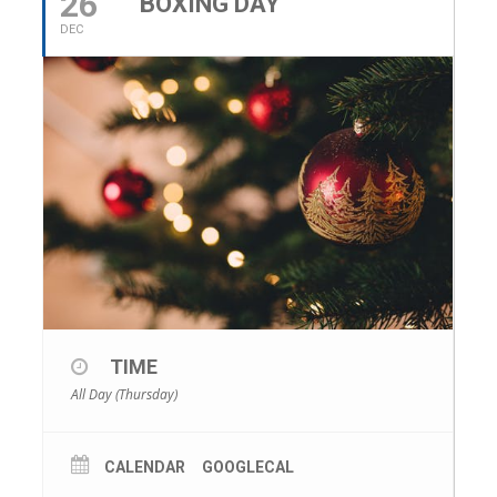
26
BOXING DAY
DEC
TIME
All Day (Thursday)
CALENDAR
GOOGLECAL