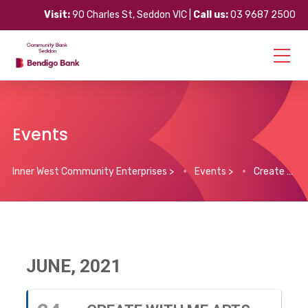
Visit:
90 Charles St, Seddon VIC |
Call us:
03 9687 2500
Events
Inner West Community Enterprises
>
Events
>
Create With Me Arts Program (Phoenix Youth)
JUNE, 2021