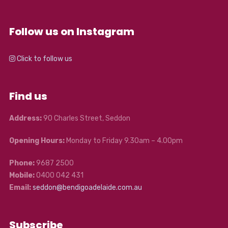
Follow us on Instagram
Click to follow us
Find us
Address:
90 Charles Street, Seddon
Opening Hours:
Monday to Friday 9.30am – 4.00pm
Phone:
9687 2500
Mobile:
0400 042 431
Email:
seddon@bendigoadelaide.com.au
Subscribe