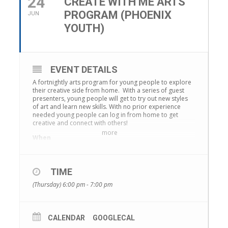
24
CREATE WITH ME ARTS
PROGRAM (PHOENIX
JUN
YOUTH)
EVENT DETAILS
A fortnightly arts program for young people to explore
their creative side from home. With a series of guest
presenters, young people will get to try out new styles
of art and learn new skills. With no prior experience
needed young people can log in from home to get
creative and connect with others!
more
When
Fortnightly on Thursdays, from 6pm to 7pm.
Where
Online through Zoom.
TIME
Details will be sent to you after registration.
(Thursday) 6:00 pm - 7:00 pm
Age Group
Young people 12 to 25 years old
Register – https://www.maribyrnong.vic.gov.au/Subsite-
CALENDAR
GOOGLECAL
events/Phoenix-Youth-events/Create-With-Me