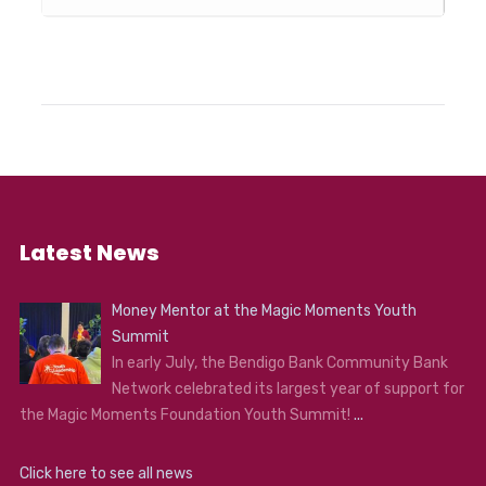
Latest News
Money Mentor at the Magic Moments Youth
Summit
In early July, the Bendigo Bank Community Bank
Network celebrated its largest year of support for
the Magic Moments Foundation Youth Summit!
...
Click here to see all news