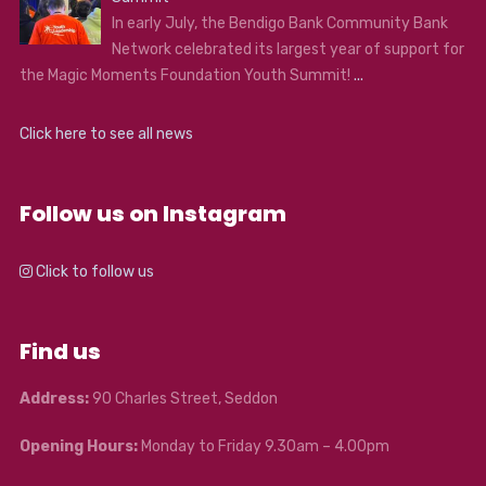
In early July, the Bendigo Bank Community Bank
Network celebrated its largest year of support for
the Magic Moments Foundation Youth Summit!
...
Click here to see all news
Follow us on Instagram
Click to follow us
Find us
Address:
90 Charles Street, Seddon
Opening Hours:
Monday to Friday 9.30am – 4.00pm