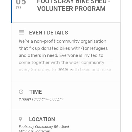
05
FOOTSCRAY BIKE SHED -
VOLUNTEER PROGRAM
FEB
EVENT DETAILS
We’re a non-profit community organisation
that fix up donated bikes with/for refugees
and others in need. Everyone is invited to
come together with the wider community
more
every Saturday, to tinker with bikes and make
new friends!
The Footscray Bike Shed is a Footscray
Rotary initiative bringing together local
TIME
service providers, bike enthusiasts and
(Friday) 10:00 am - 6:00 pm
refugees and asylum seekers in need of
wheels.
LOCATION
The shed takes unwanted donated bikes of
all shapes and sizes. Volunteer mechanics
Footscray Community Bike Shed
Mill Close Footscray