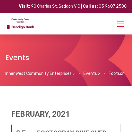
Visit:
90 Charles St, Seddon VIC |
Call us:
03 9687 2500
Events
Inner West Community Enterprises
>
Events
>
Footscray Bike Shed – Volunteer Program
FEBRUARY, 2021