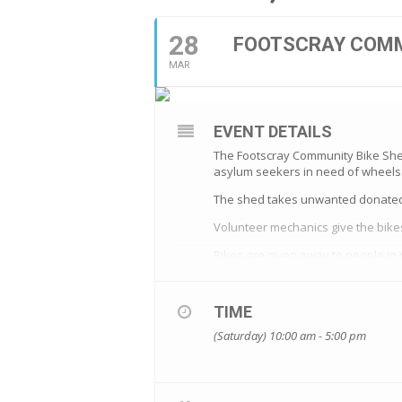
28
FOOTSCRAY COMM
MAR
EVENT DETAILS
The Footscray Community Bike Shed 
asylum seekers i
n need of wheels
The shed takes unwanted donated 
Volunteer mechanics give the bike
Bikes are given away to people in
All bike recipients are prepared wi
All bikes are also kitted up complet
TIME
(Saturday) 10:00 am - 5:00 pm
The bike shed is always looking fo