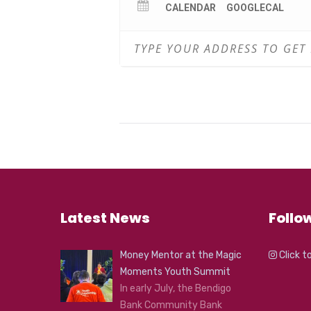
CALENDAR
GOOGLECAL
Latest News
Follo
Money Mentor at the Magic
Click t
Moments Youth Summit
In early July, the Bendigo
Bank Community Bank