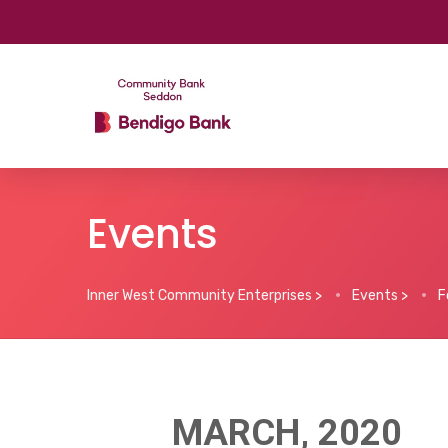
Events
Inner West Community Enterprises
>
Events
>
F
MARCH, 2020