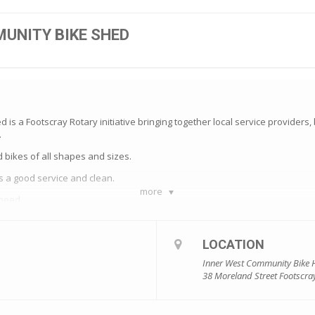
UNITY BIKE SHED
is a Footscray Rotary initiative bringing together local service providers
.
bikes of all shapes and sizes.
s a good service and clean.
more
 need.
th a bike safety session delivered by our lovely friends at Footscray AMES.
e with a helmet, lock, bell and lights so recipients are ready to ride out of 
LOCATION
Inner West Community Bike
r donated bikes which are in good condition and volunteer mechanics who li
38 Moreland Street Footscra