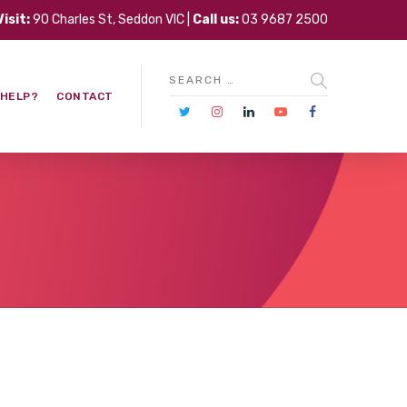
Visit:
90 Charles St, Seddon VIC |
Call us:
03 9687 2500
 HELP?
CONTACT