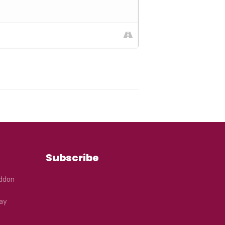
Subscribe
eddon
ay