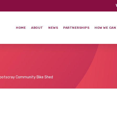
HOME
ABOUT
NEWS
PARTNERSHIPS
HOW WE CAN
ootscray Community Bike Shed