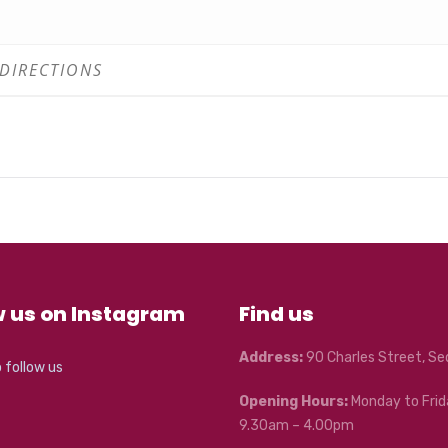
w us on Instagram
Find us
Address:
90 Charles Street, S
o follow us
Opening Hours:
Monday to Frid
9.30am – 4.00pm