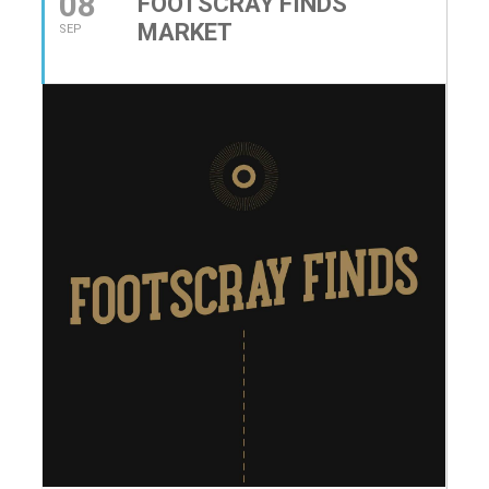
08
FOOTSCRAY FINDS
MARKET
SEP