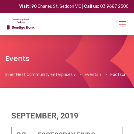
Visit:
90 Charles St, Seddon VIC |
Call us:
03 9687 2500
Events
Inner West Community Enterprises
>
Events
>
Footscray Finds Market
SEPTEMBER, 2019