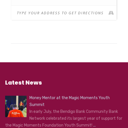
Latest News
Money Mentor at the Magic Moments Youth
Summit
In early July, the Bendigo Bank Community Bank
Network celebrated its largest year of support for
the Magic Moments Foundation Youth Summit!
...