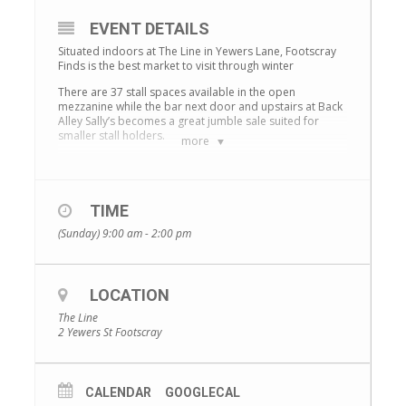
EVENT DETAILS
Situated indoors at The Line in Yewers Lane, Footscray
Finds is the best market to visit through winter
There are 37 stall spaces available in the open
mezzanine while the bar next door and upstairs at Back
Alley Sally’s becomes a great jumble sale suited for
smaller stall holders.
more
Expect to find a fantastic selection of goods to browse
from pre-loved fashion, antiques, plants and
handicraft. There will also be fabulous music, delicious
food options and barista made coffee.
TIME
Markets will be held on the 2nd Sunday of each month.
(Sunday) 9:00 am - 2:00 pm
Stallholders, don’t miss out the opportunity to book
your spot. For further information or to apply for a
spot, please contact Kellie at
The Line
.
LOCATION
The Line
2 Yewers St Footscray
CALENDAR
GOOGLECAL