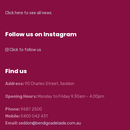
Click here to see all news
Follow us on Instagram
Click to follow us
Find us
Address:
90 Charles Street, Seddon
Opening Hours:
Monday to Friday 9.30am – 4.00pm
Phone:
9687 2500
Mobile:
0400 042 431
Email:
seddon@bendigoadelaide.com.au