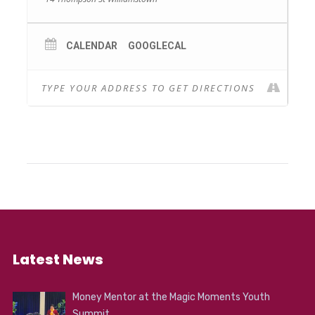
CALENDAR
GOOGLECAL
Latest News
Money Mentor at the Magic Moments Youth
Summit