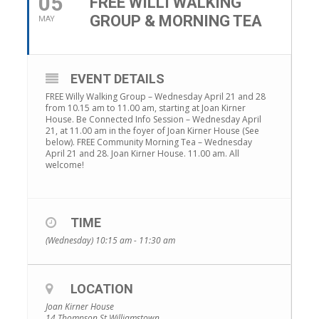
05
FREE WILLI WALKING
GROUP & MORNING TEA
MAY
EVENT DETAILS
FREE Willy Walking Group – Wednesday April 21 and 28
from 10.15 am to 11.00 am, starting at Joan Kirner
House. Be Connected Info Session – Wednesday April
21, at 11.00 am in the foyer of Joan Kirner House (See
below). FREE Community Morning Tea – Wednesday
April 21 and 28. Joan Kirner House. 11.00 am. All
welcome!
TIME
(Wednesday) 10:15 am - 11:30 am
LOCATION
Joan Kirner House
14 Thompson St Williamstown