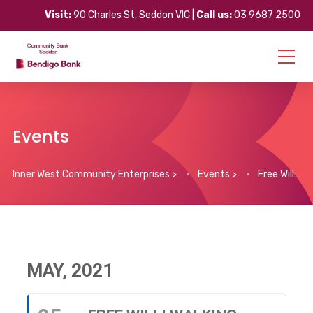
Visit:
90 Charles St, Seddon VIC |
Call us:
03 9687 2500
Events
Inner West Community Enterprises
>
Events
>
Free Willi Walking Group & Morning Tea
MAY, 2021