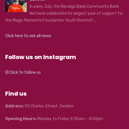
In early July, the Bendigo Bank Community Bank
Network celebrated its largest year of support for
the Magic Moments Foundation Youth Summit!
...
Click here to see all news
Follow us on Instagram
Click to follow us
Find us
Address:
90 Charles Street, Seddon
Opening Hours:
Monday to Friday 9.30am – 4.00pm