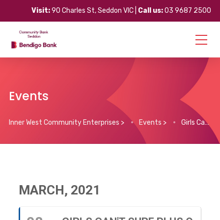
Visit:
90 Charles St, Seddon VIC |
Call us:
03 9687 2500
Events
Inner West Community Enterprises
>
Events
>
Girls Can’t Surf plus Q & A
MARCH, 2021