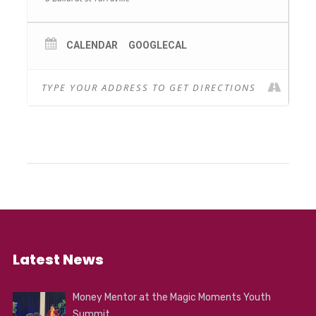
and push through the remaining boundaries. This story is
important and so relevant for where we stand
today.”
Stephanie Gilmore
CALENDAR
GOOGLECAL
“Inspiring
” Ita Buttrose
“This captivating, poignant and long over-due film
celebrates the surfing sisterhood… awe-inspiring
heroines”
Kathy Lette
“An enthralling tribute, full of wit and grit and
laughter.”
Helen Garner
“Thanks to this movie will start my day feeling more
powerful than ever.”
Tayla Harris
Latest News
Money Mentor at the Magic Moments Youth
Summit