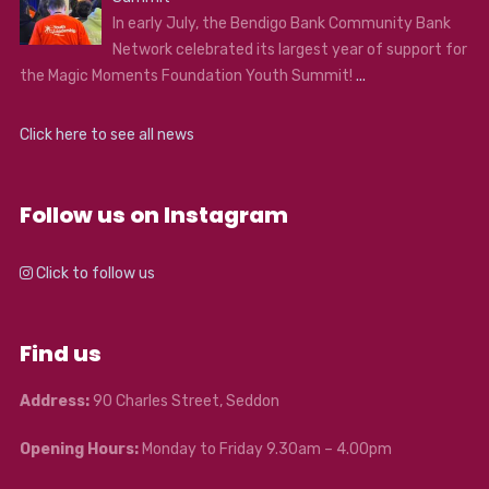
In early July, the Bendigo Bank Community Bank
Network celebrated its largest year of support for
the Magic Moments Foundation Youth Summit!
...
Click here to see all news
Follow us on Instagram
Click to follow us
Find us
Address:
90 Charles Street, Seddon
Opening Hours:
Monday to Friday 9.30am – 4.00pm