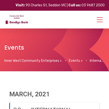
Visit:
90 Charles St, Seddon VIC |
Call us:
03 9687 2500
Events
Inner West Community Enterprises
>
Events
>
International Women’s Day
MARCH, 2021