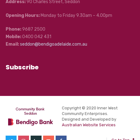
Address:
90 Charles Street, Seddon
Opening Hours:
Monday to Friday 9.30am – 4.00pm
Phone:
9687 2500
Mobile:
0400 042 431
Email:
seddon@bendigoadelaide.com.au
Subscribe
Copyright © 2020 Inner West
Community Enterprises.
Designed and Developed by
Australian Website Services