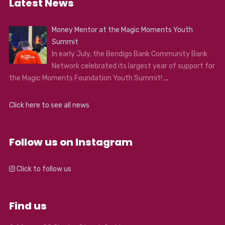
Latest News
Money Mentor at the Magic Moments Youth
Summit
In early July, the Bendigo Bank Community Bank
Network celebrated its largest year of support for
the Magic Moments Foundation Youth Summit!
...
Click here to see all news
Follow us on Instagram
Click to follow us
Find us