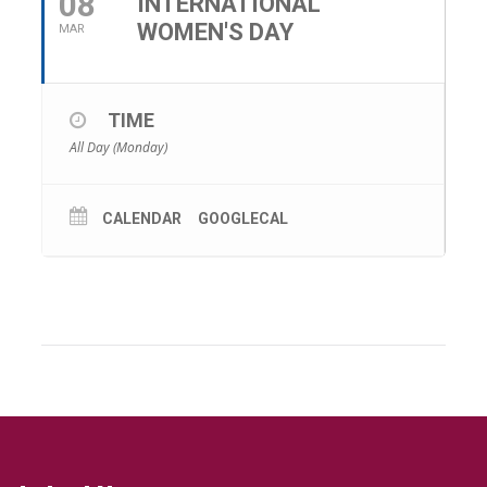
08
INTERNATIONAL
WOMEN'S DAY
MAR
TIME
All Day (Monday)
CALENDAR
GOOGLECAL