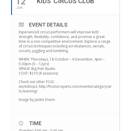
12
KIDS' CIRCUS CLUB
JUN
EVENT DETAILS
Experienced circus performers will improve kids’
strength, flexibility, confidence, and promise a great
time in a non-competitive environment. Explore a range
of circus techniques including acrobalances, aerials,
circuits, juggling and tumbling.
WHEN: Thursdays, 18 October – 6 December, 4pm –
5:30pm (5 – 12yrs)
VENUE: Big Fish Studio
COST: $210 (8 sessions)
Check out other FCAC
workshops: http://footscrayarts.com/events/category/ar
ts-learning/
Image by Jackie Dixon.
TIME
(Tuesday) 4:00 am - 5:30 am