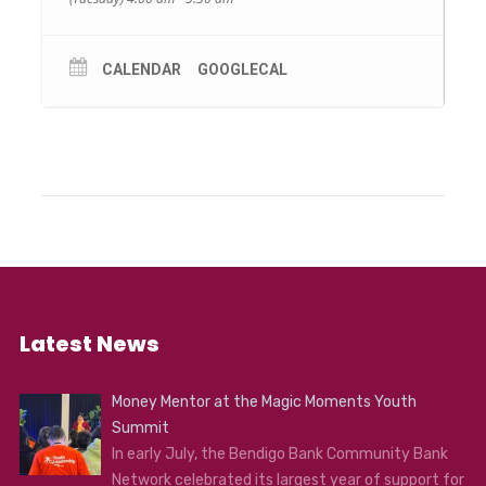
CALENDAR
GOOGLECAL
Latest News
Money Mentor at the Magic Moments Youth
Summit
In early July, the Bendigo Bank Community Bank
Network celebrated its largest year of support for