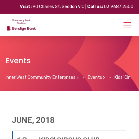
Visit:
90 Charles St, Seddon VIC |
Call us:
03 9687 2500
Events
Inner West Community Enterprises
>
Events
>
Kids’ Circus Club
JUNE, 2018