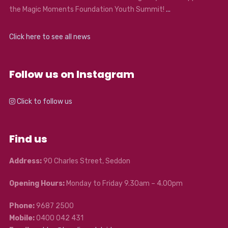
the Magic Moments Foundation Youth Summit!
...
Click here to see all news
Follow us on Instagram
Click to follow us
Find us
Address:
90 Charles Street, Seddon
Opening Hours:
Monday to Friday 9.30am – 4.00pm
Phone:
9687 2500
Mobile:
0400 042 431