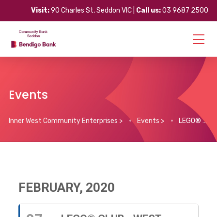
Visit:
90 Charles St, Seddon VIC |
Call us:
03 9687 2500
Events
Inner West Community Enterprises
>
Events
>
LEGO® Club – West Footscray (every Friday)
FEBRUARY, 2020