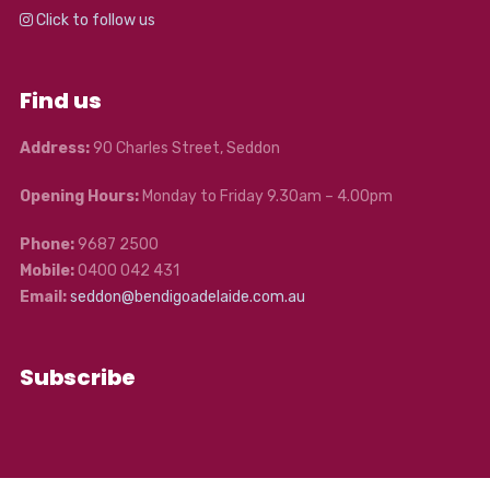
Click to follow us
Find us
Address:
90 Charles Street, Seddon
Opening Hours:
Monday to Friday 9.30am – 4.00pm
Phone:
9687 2500
Mobile:
0400 042 431
Email:
seddon@bendigoadelaide.com.au
Subscribe