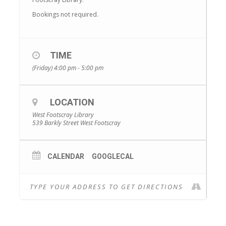
Bookings not required.
TIME
(Friday) 4:00 pm - 5:00 pm
LOCATION
West Footscray Library
539 Barkly Street West Footscray
CALENDAR
GOOGLECAL