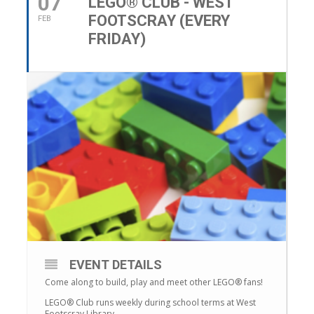
07
LEGO® CLUB - WEST
FOOTSCRAY (EVERY
FEB
FRIDAY)
EVENT DETAILS
Come along to build, play and meet other LEGO® fans!
LEGO® Club runs weekly during school terms at West
Footscray Library.