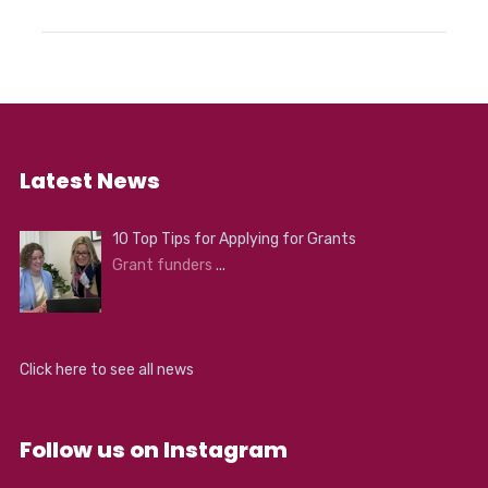
Latest News
10 Top Tips for Applying for Grants
Grant funders
...
Click here to see all news
Follow us on Instagram