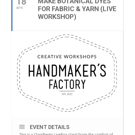
18
MAKE BOTANICAL DYES
FOR FABRIC & YARN (LIVE
APR
WORKSHOP)
EVENT DETAILS
This is a ClassBento LiveBox class! From the comfort of