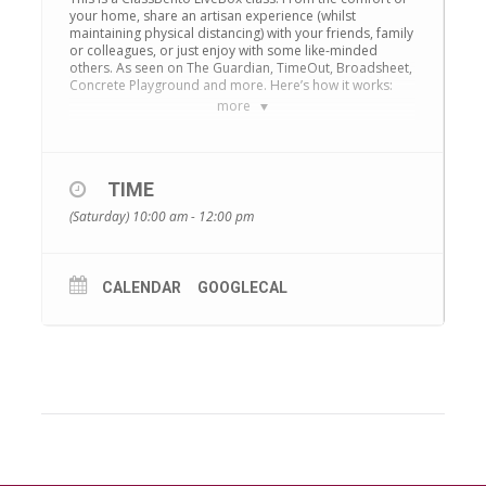
your home, share an artisan experience (whilst
maintaining physical distancing) with your friends, family
or colleagues, or just enjoy with some like-minded
others. As seen on The Guardian, TimeOut, Broadsheet,
Concrete Playground and more. Here’s how it works:
more
Book or Request your preferred time
We’ll deliver a ClassBento Box to you
– this
TIME
is a physical craft box containing the materials
(Saturday) 10:00 am - 12:00 pm
you’ll need. Shipping is free, and your Box
should arrive within 2-5 business days.
Enjoy the class online
. You’ll receive a link to
CALENDAR
GOOGLECAL
a Zoom meeting. On the day of the class, use
that link to join the class. Class sizes are kept
small, so you can easily ask questions and get
immediate responses.
Zoom
is free and easy to
use, on any device – smartphone, tablet or
laptop. You’re in control of your privacy – you
can mute yourself and hide your webcam if and