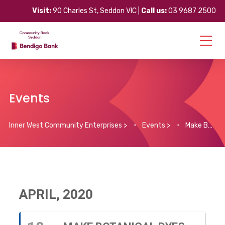
Visit:
90 Charles St, Seddon VIC |
Call us:
03 9687 2500
Events
Inner West Community Enterprises
>
Events
>
Make Botanical Dyes for Fabric & Yarn (Live Workshop)
APRIL, 2020