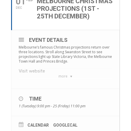
01
MELBOURNE CHRISTMAS
PROJECTIONS (1ST -
DEC
25TH DECEMBER)
EVENT DETAILS
Melbourne’s famous Christmas projections return over
three locations. Stroll along Swanston Street to see
projections light up State Library Victoria, the Melbourne
Town Hall and Princes Bridge.
Visit website
more
TIME
1 (Tuesday) 9:00 pm - 25 (Friday) 11:00 pm
CALENDAR
GOOGLECAL