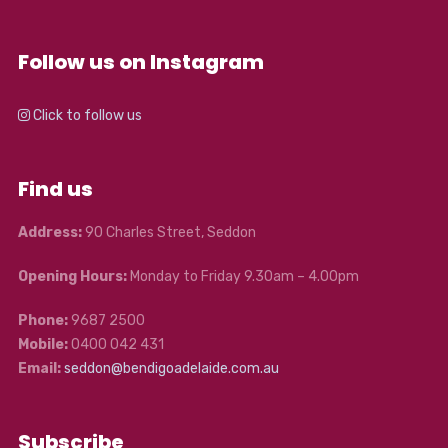
Follow us on Instagram
Click to follow us
Find us
Address:
90 Charles Street, Seddon
Opening Hours:
Monday to Friday 9.30am – 4.00pm
Phone:
9687 2500
Mobile:
0400 042 431
Email:
seddon@bendigoadelaide.com.au
Subscribe