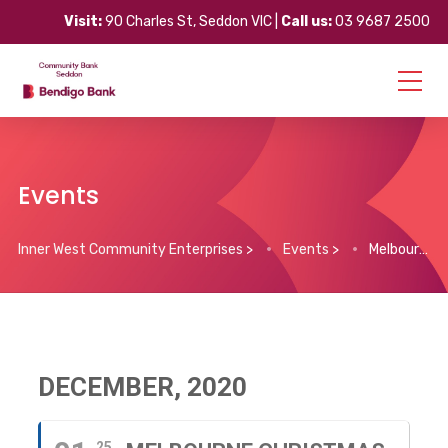
Visit:
90 Charles St, Seddon VIC |
Call us:
03 9687 2500
Events
Inner West Community Enterprises
>
Events
>
Melbourne Christmas Projections (1st – 25th December)
DECEMBER, 2020
25