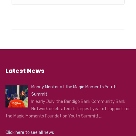
Latest News
Money Mentor at the Magic Moments Youth
Summit
In early July, the Bendigo Bank Community Bank
Network celebrated its largest year of support for
the Magic Moments Foundation Youth Summit!
...
Click here to see all news