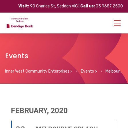
Visit:
90 Charles St, Seddon VIC |
Call us:
03 9687 2500
Events
Inner West Community Enterprises
>
Events
>
Melbourne Splash Festival
FEBRUARY, 2020