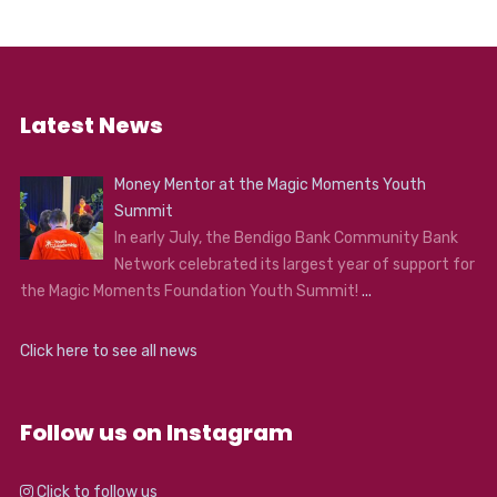
Latest News
Money Mentor at the Magic Moments Youth
Summit
In early July, the Bendigo Bank Community Bank
Network celebrated its largest year of support for
the Magic Moments Foundation Youth Summit!
...
Click here to see all news
Follow us on Instagram
Click to follow us