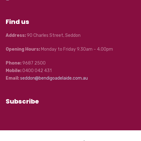
Find us
Address:
90 Charles Street, Seddon
Opening Hours:
Monday to Friday 9.30am – 4.00pm
Phone:
9687 2500
Mobile:
0400 042 431
Email:
seddon@bendigoadelaide.com.au
Subscribe