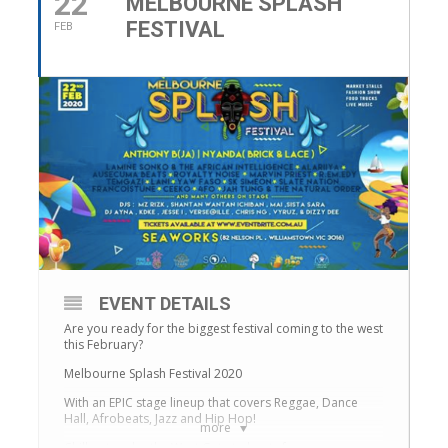
22
MELBOURNE SPLASH
FESTIVAL
FEB
EVENT DETAILS
Are you ready for the biggest festival coming to the west
this February?
Melbourne Splash Festival 2020
With an EPIC stage lineup that covers Reggae, Dance
Hall, Afrobeats, Jazz and Hip Hop!
more
Chill out under the West Gate to beats from