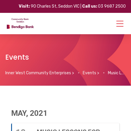
Visit:
90 Charles St, Seddon VIC |
Call us:
03 9687 2500
Events
Inner West Community Enterprises
>
Events
>
Music Lessons for Children
MAY, 2021