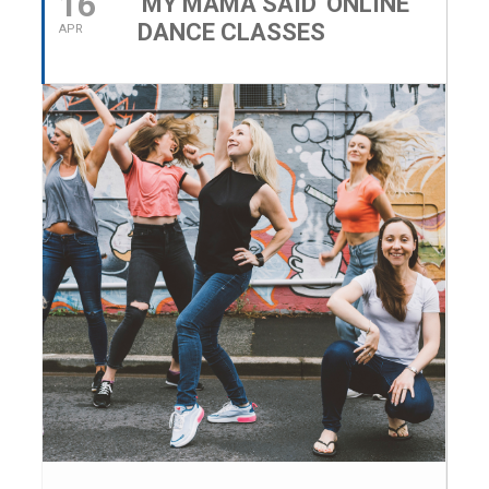
16
'MY MAMA SAID' ONLINE
DANCE CLASSES
APR