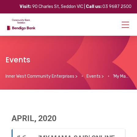
Visit:
90 Charles St, Seddon VIC |
Call us:
03 9687 2500
Events
Inner West Community Enterprises
>
Events
>
‘My Mama Said’ Online Dance Classes
APRIL, 2020