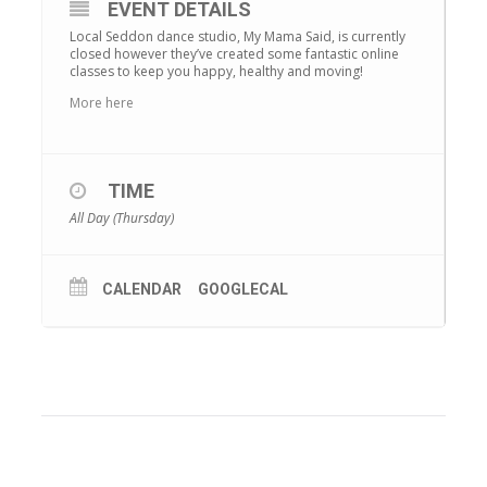
EVENT DETAILS
Local Seddon dance studio, My Mama Said, is currently
closed however they’ve created some fantastic online
classes to keep you happy, healthy and moving!
More here
TIME
All Day (Thursday)
CALENDAR
GOOGLECAL