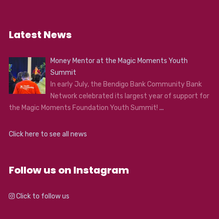
Latest News
Money Mentor at the Magic Moments Youth
Summit
In early July, the Bendigo Bank Community Bank
Network celebrated its largest year of support for
the Magic Moments Foundation Youth Summit!
...
Click here to see all news
Follow us on Instagram
Click to follow us