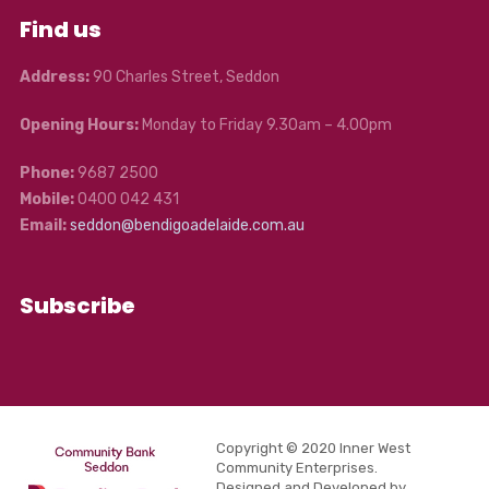
Find us
Address:
90 Charles Street, Seddon
Opening Hours:
Monday to Friday 9.30am – 4.00pm
Phone:
9687 2500
Mobile:
0400 042 431
Email:
seddon@bendigoadelaide.com.au
Subscribe
Copyright © 2020 Inner West
Community Enterprises.
Designed and Developed by