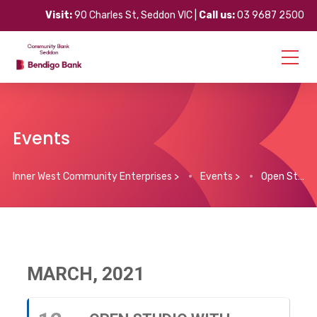
Visit:
90 Charles St, Seddon VIC |
Call us:
03 9687 2500
Events
Inner West Community Enterprises
>
Events
>
Open Studio with Darien Pullen
MARCH, 2021