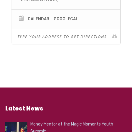
holiday.
WHERE: FCAC
COST: Full $175 / Concession $130 per term (6
CALENDAR
GOOGLECAL
sessions)
Bookings – footscrayarts.com/event/open-
studio
Latest News
Money Mentor at the Magic Moments Youth
Summit