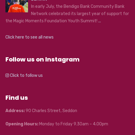
In early July, the Bendigo Bank Community Bank
Network celebrated its largest year of support for
the Magic Moments Foundation Youth Summit!
...
Click here to see all news
Follow us on Instagram
Click to follow us
Find us
Address:
90 Charles Street, Seddon
Opening Hours:
Monday to Friday 9.30am – 4.00pm