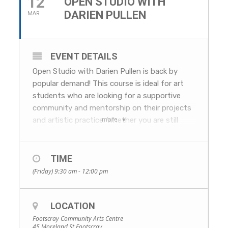
12
OPEN STUDIO WITH
DARIEN PULLEN
MAR
EVENT DETAILS
Open Studio with Darien Pullen is back by
popular demand! This course is ideal for art
students who are looking for a supportive
community and mentorship on their projects
more
and artistic practice. Whether you are still
brainstorming a project, just beginning or
almost completed, Darien’s comprehensive
experience in the field and across all mediums,
TIME
will help you bring the best out of your work.
(Friday) 9:30 am - 12:00 pm
Join like-minded people and make a
disciplined arts practice, fun!
LOCATION
WHEN: Fridays, 5 March to 16 April, 9.30am–
12pm. No session on 2 April due to public
Footscray Community Arts Centre
45 Moreland St Footscray