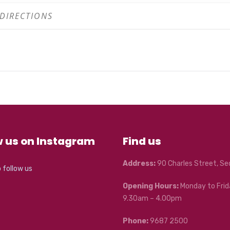
w us on Instagram
Find us
Address:
90 Charles Street, S
o follow us
Opening Hours:
Monday to Frid
9.30am – 4.00pm
Phone:
9687 2500