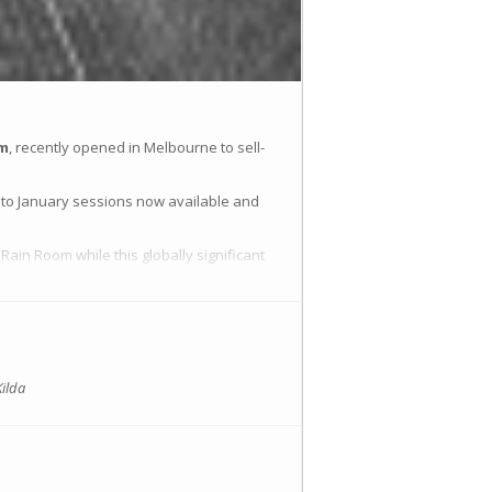
om
, recently opened in Melbourne to sell-
to January sessions now available and
Rain Room while this globally significant
Kilda