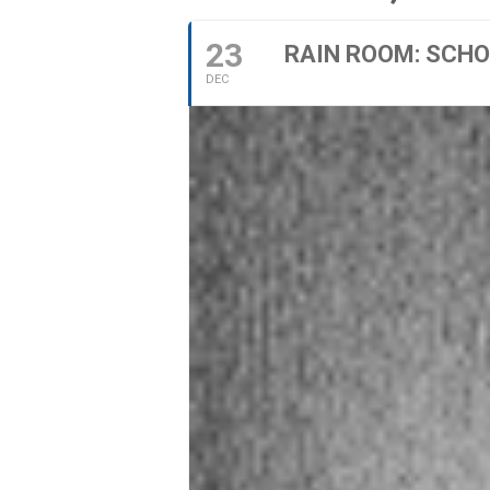
23
RAIN ROOM: SCHOO
DEC