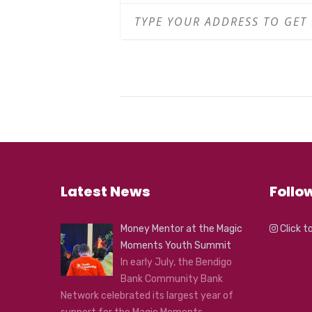
Latest News
Follo
Money Mentor at the Magic
Click t
Moments Youth Summit
In early July, the Bendigo
Bank Community Bank
Network celebrated its largest year of