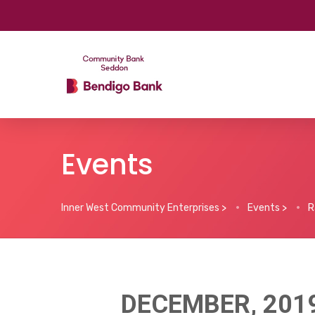
Events
Inner West Community Enterprises
>
Events
>
R
DECEMBER, 201