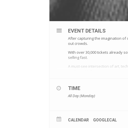
EVENT DETAILS
After capturing the imagination of 
out crowds.
With over 30,000 tickets already
selling fast.
A must-see intersection of art, tec
work is in Melbourne.
More information
TIME
All Day (Monday)
CALENDAR
GOOGLECAL