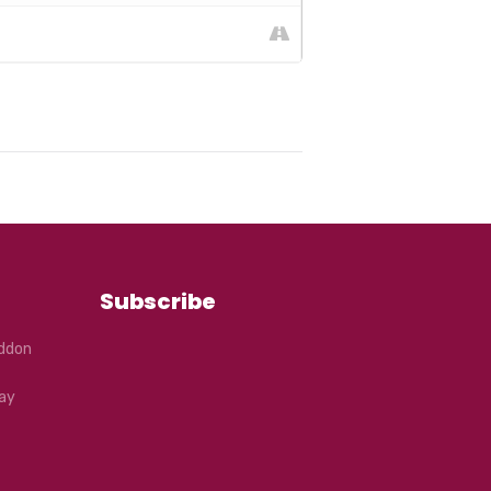
Subscribe
eddon
ay