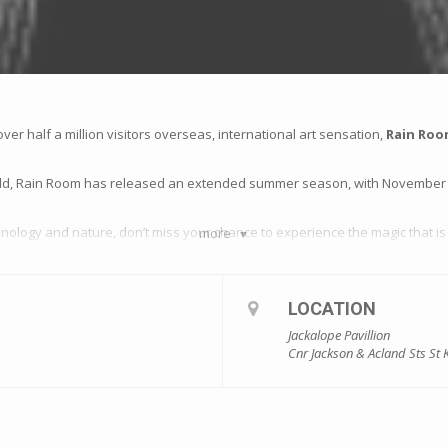
over half a million visitors overseas, international art sensation,
Rain Ro
 sold, Rain Room has released an extended summer season, with November 
hnology and nature, don’t miss your chance to experience the magic that is 
more
LOCATION
Jackalope Pavillion
Cnr Jackson & Acland Sts St 