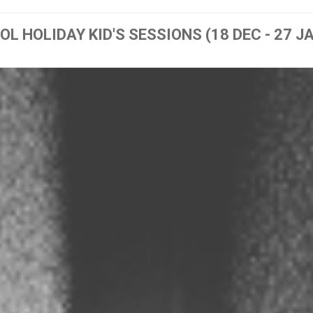
L HOLIDAY KID'S SESSIONS (18 DEC - 27 J