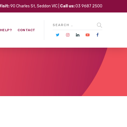
Visit:
90 Charles St, Seddon VIC |
Call us:
03 9687 2500
 HELP?
CONTACT