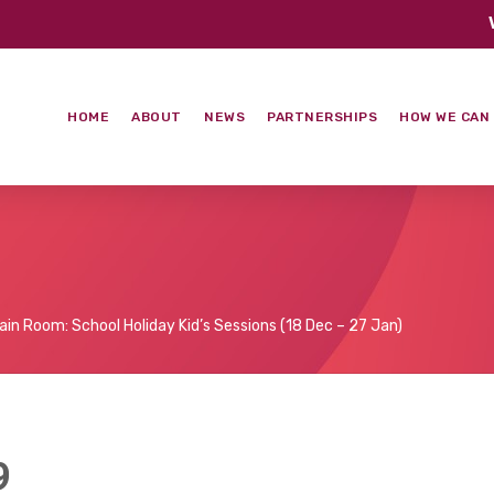
HOME
ABOUT
NEWS
PARTNERSHIPS
HOW WE CAN
ain Room: School Holiday Kid’s Sessions (18 Dec – 27 Jan)
9