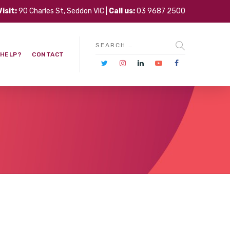
Visit:
90 Charles St, Seddon VIC |
Call us:
03 9687 2500
 HELP?
CONTACT