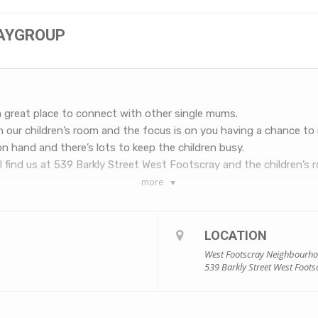
LAYGROUP
a great place to connect with other single mums.
in our children’s room and the focus is on you having a chance to 
 on hand and there’s lots to keep the children busy.
 find us at 539 Barkly Street West Footscray and the children’s ro
more
LOCATION
West Footscray Neighbourh
539 Barkly Street West Foots