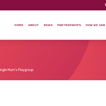
HOME
ABOUT
NEWS
PARTNERSHIPS
HOW WE CAN
ingle Mum’s Playgroup