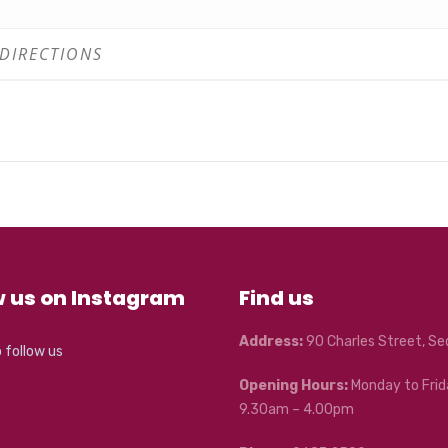
w us on Instagram
Find us
Address:
90 Charles Street, S
o follow us
Opening Hours:
Monday to Frid
9.30am – 4.00pm