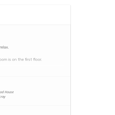
relax.
om is on the first floor.
ood House
cray