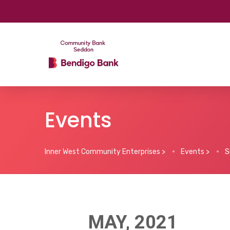
Events
Inner West Community Enterprises
>
Events
>
S
MAY, 2021