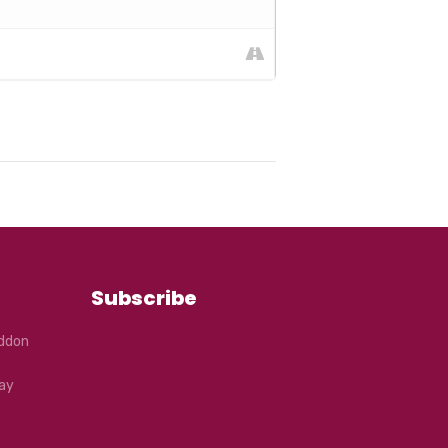
Subscribe
eddon
ay