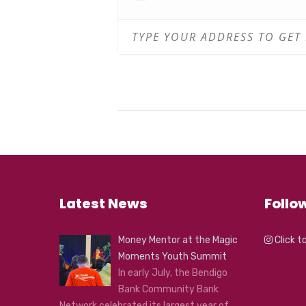
Latest News
Follo
Money Mentor at the Magic
Click t
Moments Youth Summit
In early July, the Bendigo
Bank Community Bank
Network celebrated its largest year of