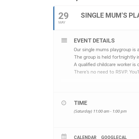
29
SINGLE MUM'S P
MAY
EVENT DETAILS
Our single mums playgroup is 
The group is held fortnightly 
A qualified childcare worker is
There’s no need to RSVP. You’ll
TIME
(Saturday) 11:00 am - 1:00 pm
CALENDAR
GOOGLECAL