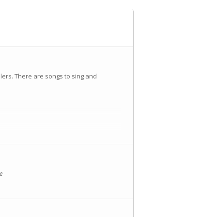
lers. There are songs to sing and
nts/landing?eid=696614
e