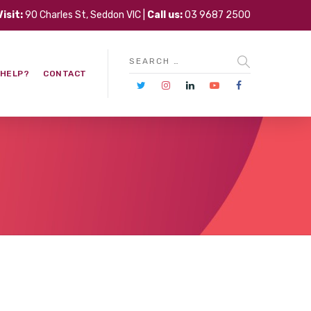
Visit:
90 Charles St, Seddon VIC |
Call us:
03 9687 2500
 HELP?
CONTACT