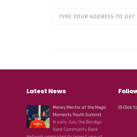
Latest News
Follo
Money Mentor at the Magic
Click t
Moments Youth Summit
In early July, the Bendigo
Bank Community Bank
Network celebrated its largest year of