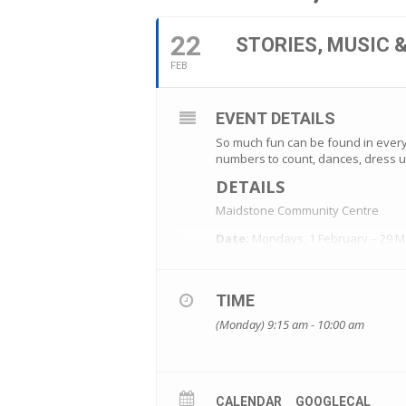
22
STORIES, MUSIC 
FEB
EVENT DETAILS
So much fun can be found in every 
numbers to count, dances, dress u
DETAILS
Maidstone Community Centre
Date:
Mondays, 1 February – 29 M
Time:
9.15-10am
Cost:
$40 (8 sessions)
ENROLMENTS
TIME
Our courses are very popular, so 
(Monday) 9:15 am - 10:00 am
CALENDAR
GOOGLECAL