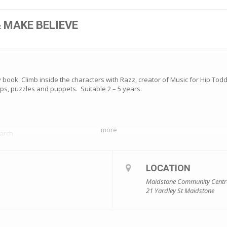
& MAKE BELIEVE
book. Climb inside the characters with Razz, creator of Music for Hip Todd
ps, puzzles and puppets. Suitable 2 – 5 years.
more
arch
LOCATION
make sure you get in quickly! Bookings – https://www.trybooking.com/eve
Maidstone Community Centr
21 Yardley St Maidstone