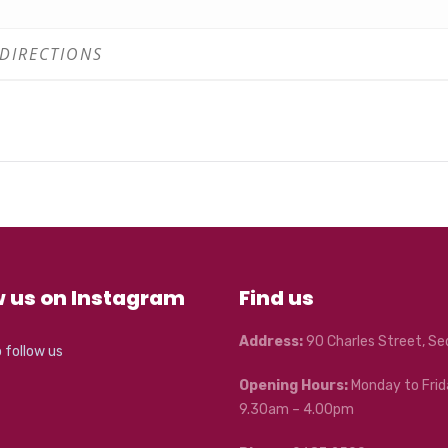
w us on Instagram
Find us
Address:
90 Charles Street, S
o follow us
Opening Hours:
Monday to Frid
9.30am – 4.00pm