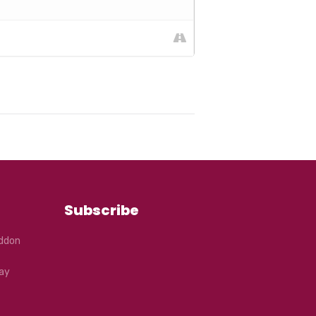
Subscribe
eddon
ay