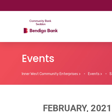
Events
Inner West Community Enterprises
>
Events
>
S
FEBRUARY, 2021