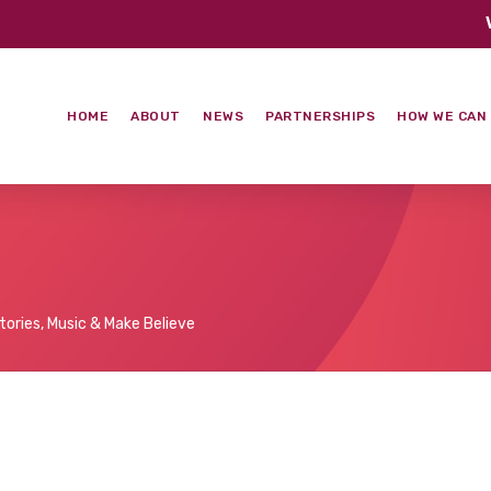
HOME
ABOUT
NEWS
PARTNERSHIPS
HOW WE CAN
tories, Music & Make Believe