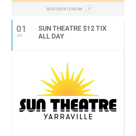
02/07/2019 12:00 AM
01
SUN THEATRE $12 TIX
ALL DAY
JUL