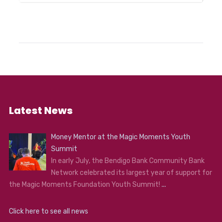
Latest News
Money Mentor at the Magic Moments Youth
Summit
In early July, the Bendigo Bank Community Bank
Network celebrated its largest year of support for
the Magic Moments Foundation Youth Summit!
...
Click here to see all news