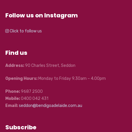
Follow us on Instagram
Click to follow us
Find us
Address:
90 Charles Street, Seddon
Opening Hours:
Monday to Friday 9.30am – 4.00pm
Phone:
9687 2500
Mobile:
0400 042 431
Email:
seddon@bendigoadelaide.com.au
Subscribe