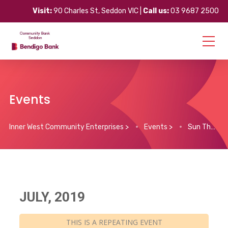
Visit:
90 Charles St, Seddon VIC |
Call us:
03 9687 2500
Events
Inner West Community Enterprises
>
Events
>
Sun Theatre $12 tix all day
JULY, 2019
THIS IS A REPEATING EVENT