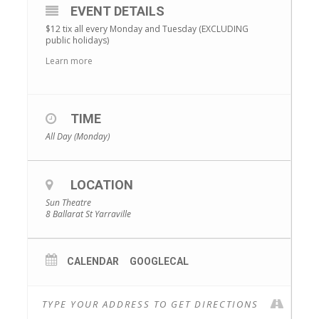
EVENT DETAILS
$12 tix all every Monday and Tuesday (EXCLUDING
public holidays)
Learn more
TIME
All Day (Monday)
LOCATION
Sun Theatre
8 Ballarat St Yarraville
CALENDAR
GOOGLECAL