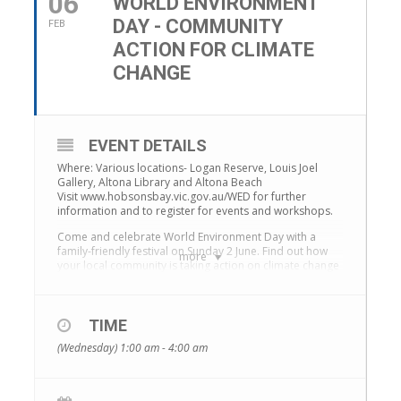
06
WORLD ENVIRONMENT
DAY - COMMUNITY
FEB
ACTION FOR CLIMATE
CHANGE
EVENT DETAILS
Where: Various locations- Logan Reserve, Louis Joel
Gallery, Altona Library and Altona Beach
Visit www.hobsonsbay.vic.gov.au/WED for further
information and to register for events and workshops.
Come and celebrate World Environment Day with a
family-friendly festival on Sunday 2 June. Find out how
more
your local community is taking action on climate change
and how you can get involved in making Hobsons Bay a
more climate resilient and sustainable community.
A range of free workshops and presentations will be
TIME
hosted throughout the afternoon (bookings required –
(Wednesday) 1:00 am - 4:00 am
https://www.eventbrite.com.au/o/world-environment-
day-2019-8455893798). This includes presentations
from Vasili Kanidiadis – host of Network 7’s Vasili’s
Garden; Rod Quantock – environmental activist and