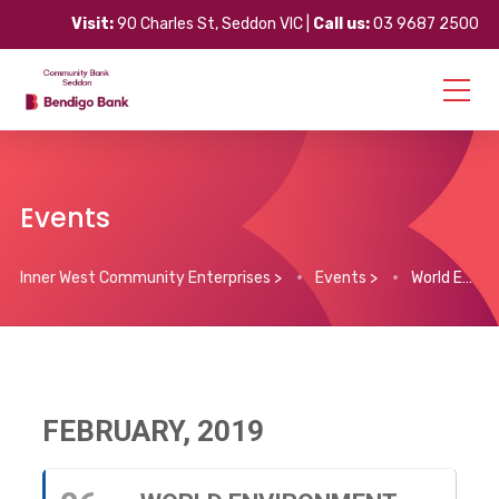
Visit:
90 Charles St, Seddon VIC |
Call us:
03 9687 2500
Events
Inner West Community Enterprises
>
Events
>
World Environment Day – Community Action for Climate Change
FEBRUARY, 2019