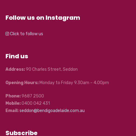
Follow us on Instagram
Click to follow us
Find us
Address:
90 Charles Street, Seddon
Opening Hours:
Monday to Friday 9.30am – 4.00pm
Phone:
9687 2500
Mobile:
0400 042 431
Email:
seddon@bendigoadelaide.com.au
Subscribe