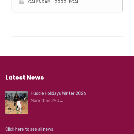
stand-up comedian; and Erin Rhoads- author of The
CALENDAR
GOOGLECAL
Rogue Ginger and eco activist.
You can also find out more about local environmental
groups and businesses by visiting the stalls at Logan
Reserve. An Environmental Arts Hub at the Louis Joel
Arts and Community Centre will feature exhibitions and
art activities and the Altona Senior Citizen’s Club carpark
will be transformed into a Sustainable Transport Hub,
where you can participate in bike maintenance sessions
and see one of Australia’s first hydrogen cars. There will
be children’s activities throughout the day, including
roving performers, the SES interactive emergency
vehicle and environmental theatre performances.
Latest News
Huddle Holidays Winter 2026
More than 290
...
Click here to see all news