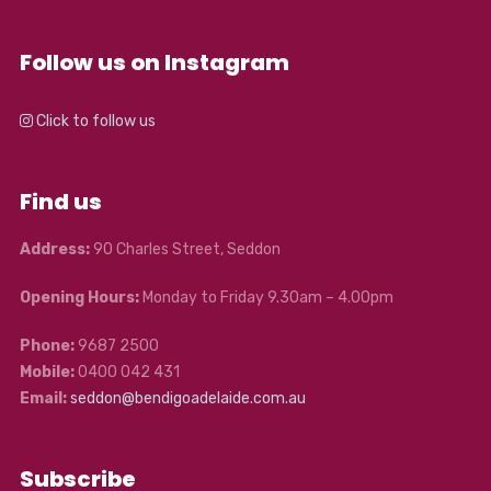
Follow us on Instagram
Click to follow us
Find us
Address:
90 Charles Street, Seddon
Opening Hours:
Monday to Friday 9.30am – 4.00pm
Phone:
9687 2500
Mobile:
0400 042 431
Email:
seddon@bendigoadelaide.com.au
Subscribe