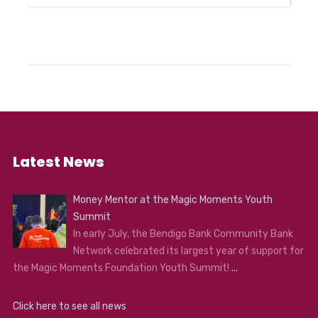
Latest News
Money Mentor at the Magic Moments Youth
Summit
In early July, the Bendigo Bank Community Bank
Network celebrated its largest year of support for
the Magic Moments Foundation Youth Summit!
...
Click here to see all news