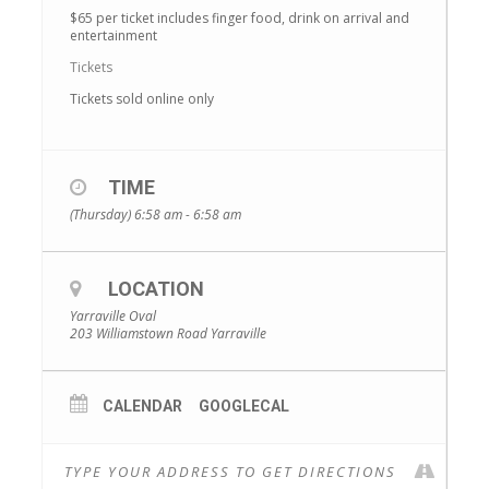
$65 per ticket includes finger food, drink on arrival and
entertainment
Tickets
Tickets sold online only
TIME
(Thursday) 6:58 am - 6:58 am
LOCATION
Yarraville Oval
203 Williamstown Road Yarraville
CALENDAR
GOOGLECAL