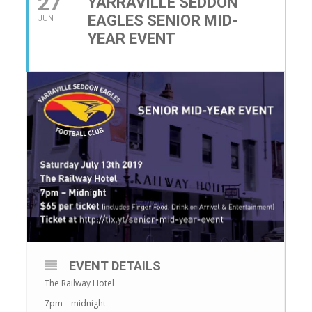
27
YARRAVILLE SEDDON
EAGLES SENIOR MID-
JUN
YEAR EVENT
EVENT DETAILS
The Railway Hotel
7pm – midnight