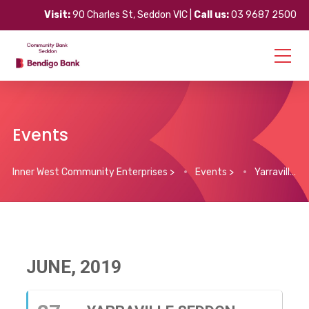
Visit:
90 Charles St, Seddon VIC |
Call us:
03 9687 2500
Events
Inner West Community Enterprises
>
Events
>
Yarraville Seddon Eagles Senior Mid-Year Event
JUNE, 2019