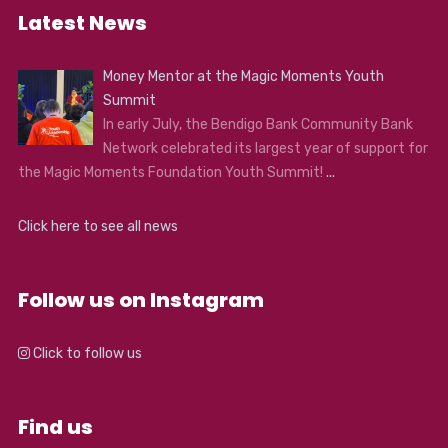
Latest News
Money Mentor at the Magic Moments Youth
Summit
In early July, the Bendigo Bank Community Bank
Network celebrated its largest year of support for
the Magic Moments Foundation Youth Summit!
...
Click here to see all news
Follow us on Instagram
Click to follow us
Find us