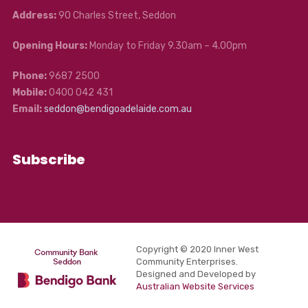
Address:
90 Charles Street, Seddon
Opening Hours:
Monday to Friday 9.30am – 4.00pm
Phone:
9687 2500
Mobile:
0400 042 431
Email:
seddon@bendigoadelaide.com.au
Subscribe
Copyright © 2020 Inner West
Community Enterprises.
Designed and Developed by
Australian Website Services