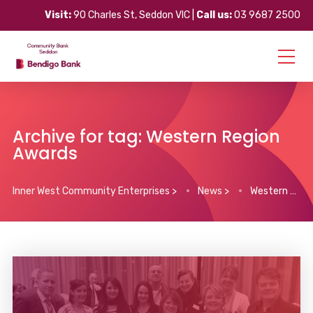
Visit:
90 Charles St, Seddon VIC |
Call us:
03 9687 2500
Archive for tag: Western Region
Awards
Inner West Community Enterprises
>
News
>
Western Region Awards