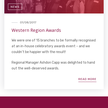
NEWS
01/08/2017
Western Region Awards
We were one of 15 branches to be formally recognised
at an in-house celebratory awards event – and we
couldn’t be happier with the result!
Regional Manager Ashdon Capp was delighted to hand
out the well-deserved awards.
READ MORE