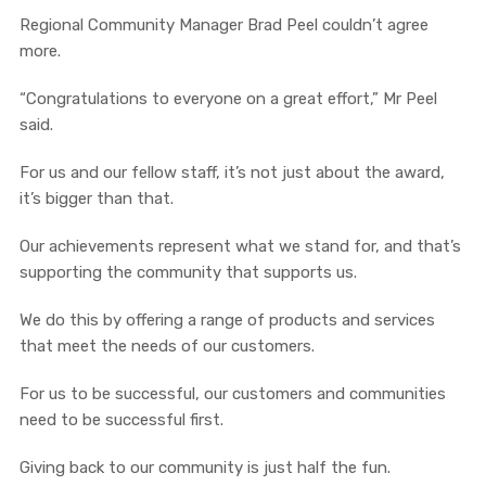
Regional Community Manager Brad Peel couldn’t agree
more.
“Congratulations to everyone on a great effort,” Mr Peel
said.
For us and our fellow staff, it’s not just about the award,
it’s bigger than that.
Our achievements represent what we stand for, and that’s
supporting the community that supports us.
We do this by offering a range of products and services
that meet the needs of our customers.
For us to be successful, our customers and communities
need to be successful first.
Giving back to our community is just half the fun.