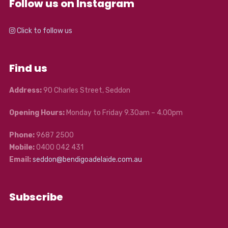
Follow us on Instagram
Click to follow us
Find us
Address:
90 Charles Street, Seddon
Opening Hours:
Monday to Friday 9.30am – 4.00pm
Phone:
9687 2500
Mobile:
0400 042 431
Email:
seddon@bendigoadelaide.com.au
Subscribe