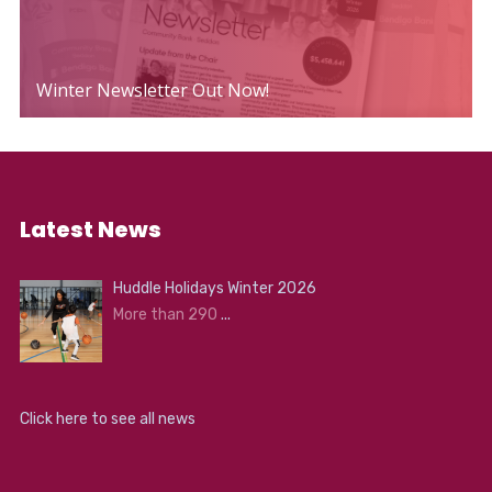
Winter Newsletter Out Now!
Latest News
Huddle Holidays Winter 2026
More than 290
...
Click here to see all news