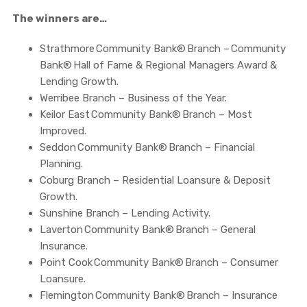
The winners are…
Strathmore Community Bank® Branch – Community
Bank® Hall of Fame & Regional Managers Award &
Lending Growth.
Werribee Branch – Business of the Year.
Keilor East Community Bank® Branch – Most
Improved.
Seddon Community Bank® Branch – Financial
Planning.
Coburg Branch – Residential Loansure & Deposit
Growth.
Sunshine Branch – Lending Activity.
Laverton Community Bank® Branch – General
Insurance.
Point Cook Community Bank® Branch – Consumer
Loansure.
Flemington Community Bank® Branch – Insurance