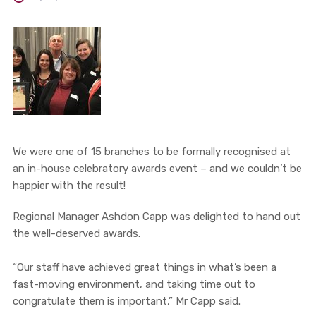
We were one of 15 branches to be formally recognised at
an in-house celebratory awards event – and we couldn’t be
happier with the result!
Regional Manager Ashdon Capp was delighted to hand out
the well-deserved awards.
“Our staff have achieved great things in what’s been a
fast-moving environment, and taking time out to
congratulate them is important,” Mr Capp said.