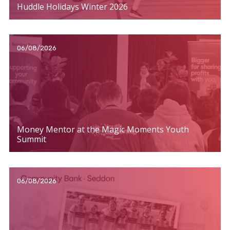
Huddle Holidays Winter 2026
06/08/2026
Money Mentor at the Magic Moments Youth
Summit
06/08/2026