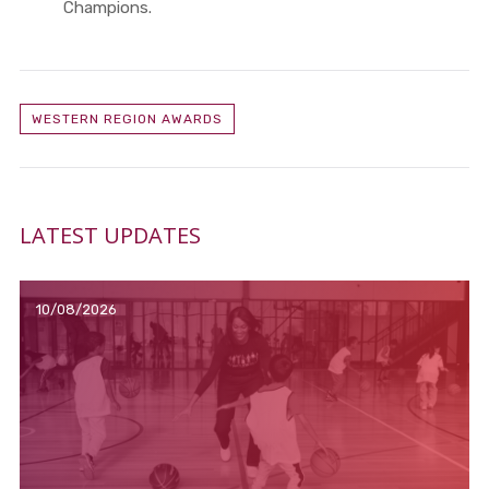
Champions.
WESTERN REGION AWARDS
LATEST UPDATES
10/08/2026