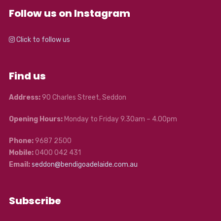
Follow us on Instagram
Click to follow us
Find us
Address:
90 Charles Street, Seddon
Opening Hours:
Monday to Friday 9.30am – 4.00pm
Phone:
9687 2500
Mobile:
0400 042 431
Email:
seddon@bendigoadelaide.com.au
Subscribe