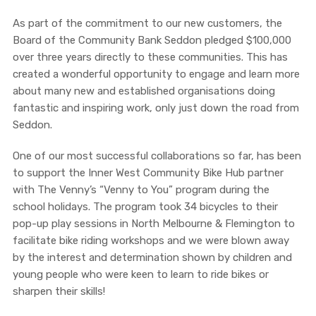
As part of the commitment to our new customers, the
Board of the Community Bank Seddon pledged $100,000
over three years directly to these communities. This has
created a wonderful opportunity to engage and learn more
about many new and established organisations doing
fantastic and inspiring work, only just down the road from
Seddon.
One of our most successful collaborations so far, has been
to support the Inner West Community Bike Hub partner
with The Venny’s “Venny to You” program during the
school holidays. The
program took 34 bicycles to their
pop-up play sessions in North Melbourne & Flemington to
facilitate bike riding workshops and we were blown away
by the interest and determination shown by children and
young people who were keen to learn to ride bikes or
sharpen their skills!