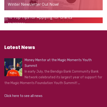
Winter Newsletter Out Now!
10 Top Tips for Applying for Grants
30/07/2026
Latest News
Money Mentor at the Magic Moments Youth
Summit
In early July, the Bendigo Bank Community Bank
Network celebrated its largest year of support for
the Magic Moments Foundation Youth Summit!
...
Click here to see all news