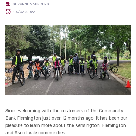
SUZANNE SAUNDERS
06/03/2023
Since welcoming with the customers of the Community
Bank Flemington just over 12 months ago, it has been our
pleasure to learn more about the Kensington, Flemington
and Ascot Vale communities.