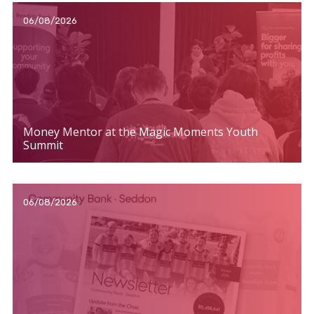
06/08/2026
Money Mentor at the Magic Moments Youth
Summit
06/08/2026