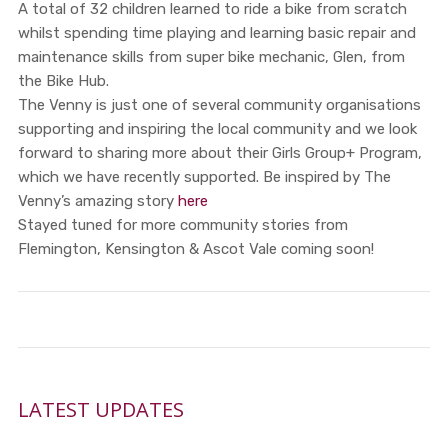
A total of 32 children learned to ride a bike from scratch
whilst spending time playing and learning basic repair and
maintenance skills from super bike mechanic, Glen, from
the Bike Hub.
The Venny is just one of several community organisations
supporting and inspiring the local community and we look
forward to sharing more about their Girls Group+ Program,
which we have recently supported. Be inspired by The
Venny’s amazing story
here
Stayed tuned for more community stories from
Flemington, Kensington & Ascot Vale coming soon!
LATEST UPDATES