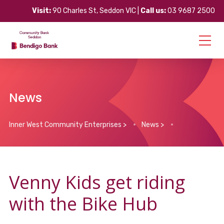
Visit:
90 Charles St, Seddon VIC |
Call us:
03 9687 2500
News
Inner West Community Enterprises
>
News
>
Venny Kids get riding
with the Bike Hub