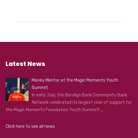
Latest News
Money Mentor at the Magic Moments Youth
Summit
In early July, the Bendigo Bank Community Bank
Network celebrated its largest year of support for
the Magic Moments Foundation Youth Summit!
...
Click here to see all news