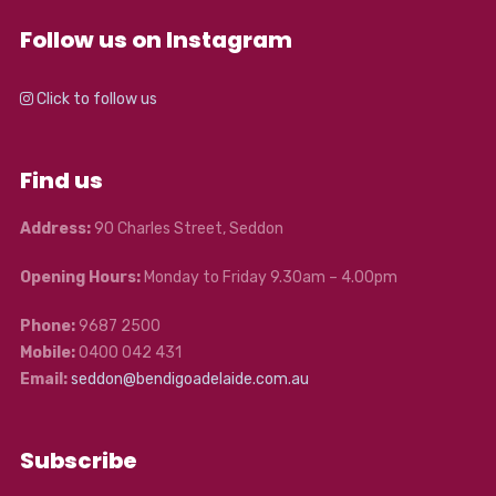
Follow us on Instagram
Click to follow us
Find us
Address:
90 Charles Street, Seddon
Opening Hours:
Monday to Friday 9.30am – 4.00pm
Phone:
9687 2500
Mobile:
0400 042 431
Email:
seddon@bendigoadelaide.com.au
Subscribe