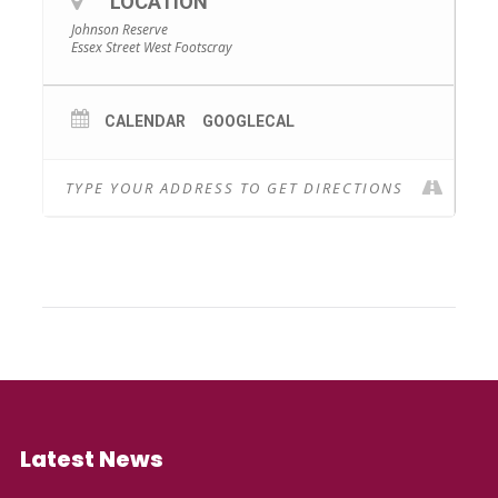
LOCATION
Johnson Reserve
Essex Street West Footscray
CALENDAR
GOOGLECAL
Latest News