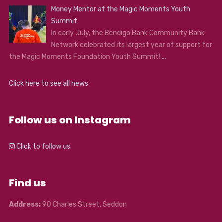
Money Mentor at the Magic Moments Youth
Summit
In early July, the Bendigo Bank Community Bank
Network celebrated its largest year of support for
the Magic Moments Foundation Youth Summit!
...
Click here to see all news
Follow us on Instagram
Click to follow us
Find us
Address:
90 Charles Street, Seddon