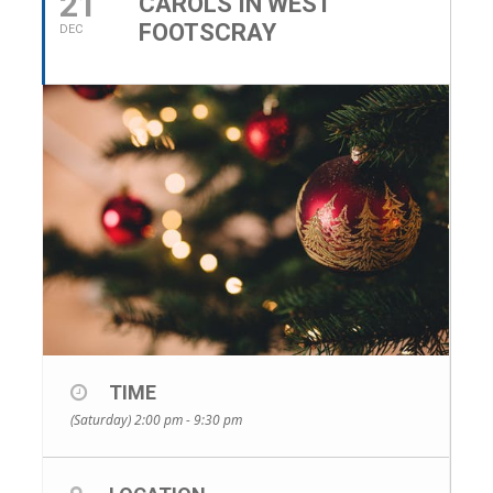
21
CAROLS IN WEST
FOOTSCRAY
DEC
TIME
(Saturday) 2:00 pm - 9:30 pm