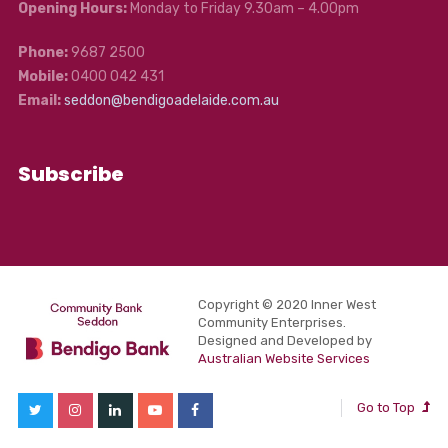
Opening Hours:
Monday to Friday 9.30am – 4.00pm
Phone:
9687 2500
Mobile:
0400 042 431
Email:
seddon@bendigoadelaide.com.au
Subscribe
Copyright © 2020 Inner West
Community Enterprises.
Designed and Developed by
Australian Website Services
Go to Top