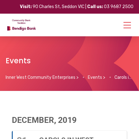
Visit:
90 Charles St, Seddon VIC |
Call us:
03 9687 2500
Events
Inner West Community Enterprises
>
Events
>
Carols in West Footscray
DECEMBER, 2019