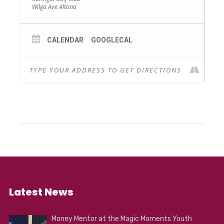
Wilga Ave Altona
and much much more.
CALENDAR
GOOGLECAL
Latest News
Money Mentor at the Magic Moments Youth