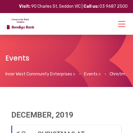
Visit:
90 Charles St, Seddon VIC |
Call us:
03 9687 2500
Events
Inner West Community Enterprises
>
Events
>
Christmas at Kooringal
DECEMBER, 2019