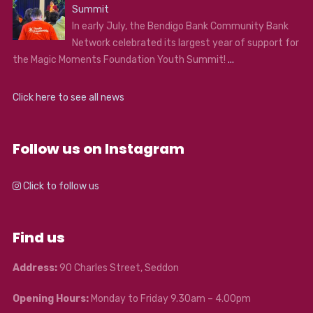
Summit
In early July, the Bendigo Bank Community Bank
Network celebrated its largest year of support for
the Magic Moments Foundation Youth Summit!
...
Click here to see all news
Follow us on Instagram
Click to follow us
Find us
Address:
90 Charles Street, Seddon
Opening Hours:
Monday to Friday 9.30am – 4.00pm