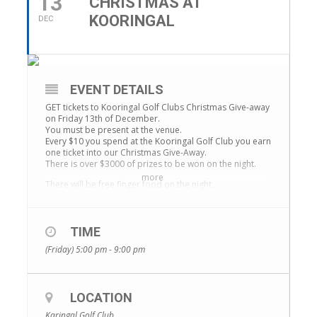
13
CHRISTMAS AT
KOORINGAL
DEC
EVENT DETAILS
GET tickets to Kooringal Golf Clubs Christmas Give-away
on Friday 13th of December.
You must be present at the venue.
Every $10 you spend at the Kooringal Golf Club you earn
one ticket into our Christmas Give-Away.
There is over $3000 of prizes to be won on the night.
more
There will be free finger food on the night,
complimentary sparkling wine, live music and extended
happy hour going from 5pm-9pm.
The draw will commence at 8pm so make sure you are
TIME
in beforehand to exchange your tickets.
(Friday) 5:00 pm - 9:00 pm
Prizes
2 x 50′ UHD 4K SMART TV
$200 and $100 dining vouchers for Pekish
Nintendo Switch
LOCATION
Google Home Mini
Karingal Golf Club
Lavazza Coffee Machine