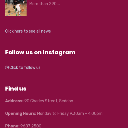
More than 290
...
Click here to see all news
Follow us on Instagram
Click to follow us
Find us
Address:
90 Charles Street, Seddon
Opening Hours:
Monday to Friday 9.30am – 4.00pm
Phone:
9687 2500