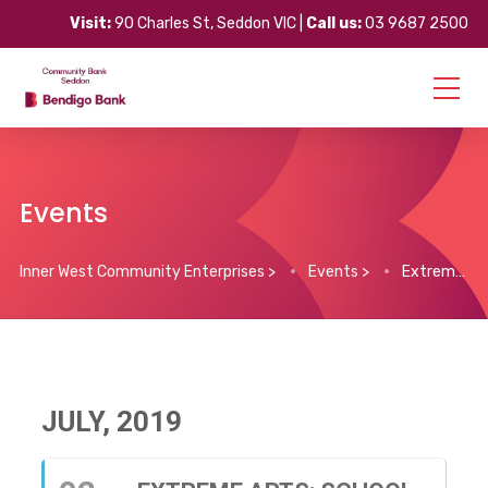
Visit:
90 Charles St, Seddon VIC |
Call us:
03 9687 2500
Events
Inner West Community Enterprises
>
Events
>
Extreme Arts: School Holiday Arts Program
JULY, 2019