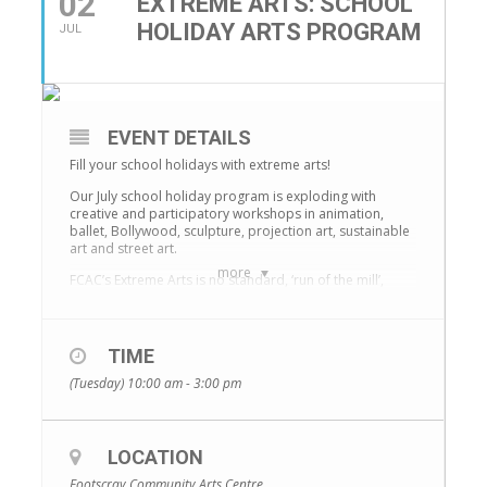
02
EXTREME ARTS: SCHOOL
HOLIDAY ARTS PROGRAM
JUL
EVENT DETAILS
Fill your school holidays with extreme arts!
Our July school holiday program is exploding with
creative and participatory workshops in animation,
ballet, Bollywood, sculpture, projection art, sustainable
art and street art.
more
FCAC’s Extreme Arts is no standard, ‘run of the mill’,
school holiday program! Children aged 6 –12 years
create and collaborate alongside outstanding artists
from the community to learn new skills, make new
friends and have a whole lotta fun.
TIME
Check out full program details here:
(Tuesday) 10:00 am - 3:00 pm
https://bit.ly/2W0OSsG
Younger children (6 – 9yrs) will partake in two
workshops per day and the older children (10 – 12yrs)
LOCATION
participate in one day intensives. The workshop
program is delivered 10am-3pm and before/after care
Footscray Community Arts Centre