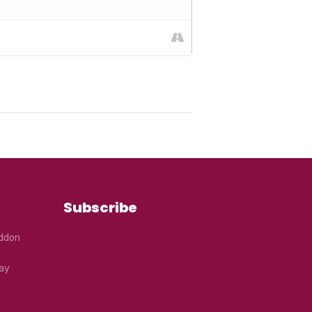
r ticket. You will receive a coupon
ou will be required to follow all
 and to use hand sanitiser. You will
Subscribe
eddon
ay