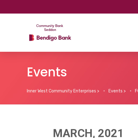
Events
Inner West Community Enterprises
>
Events
>
F
MARCH, 2021