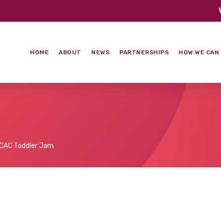
HOME
ABOUT
NEWS
PARTNERSHIPS
HOW WE CAN
CAC Toddler Jam