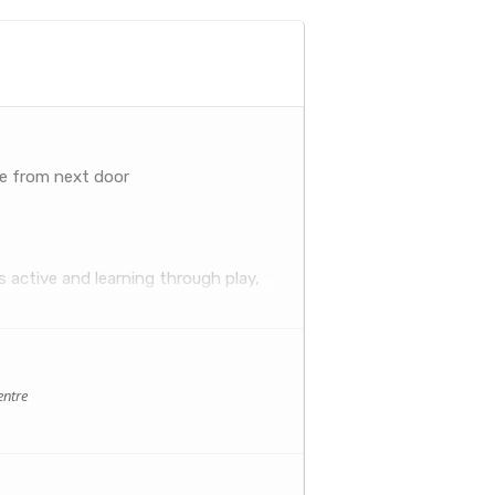
ee from next door
 active and learning through play,
tion is fresh and fun so big people
se and sophisticated music sets these
entre
lly, but socially too. Having a
s.