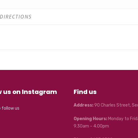
pace
rts.com/event/fcac-toddler-jam/
with your ticket! Please come to the FCAC reception and show you
r coffee from Myrtle Café next door. Too easy!
ety of our staff, artists and patrons, is FCAC’s highest priority. Y
n walking around the centre, you will be required to wear a mask
capacities, printed outside each venue.
w us on Instagram
Find us
Address:
90 Charles Street, S
o follow us
Opening Hours:
Monday to Frid
9.30am – 4.00pm