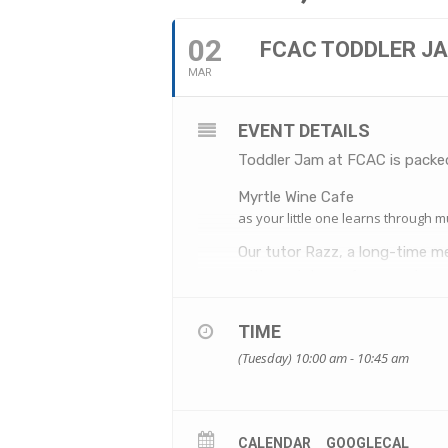
02
FCAC TODDLER J
MAR
EVENT DETAILS
Toddler Jam at FCAC is packed
Myrtle Wine Cafe
as your little one learns through m
Our tutor Razz, a long-time me
with a mixture of percussion, 
You’re welcome to join the cla
can get down too.
TIME
Along with a love of children’
(Tuesday) 10:00 am - 10:45 am
classes apart. Music ignites al
boogie is great for developing 
We’ll see you on the dancefloo
WHEN: Tuesdays, 2 March to 
CALENDAR
GOOGLECAL