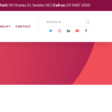
Visit:
90 Charles St, Seddon VIC |
Call us:
03 9687 2500
 HELP?
CONTACT