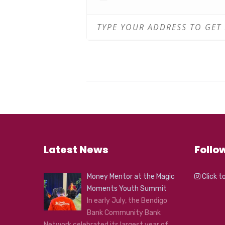
WHERE: FCAC Performance S
COST: $20 per session
Book now:
https://footscraya
You can redeem a FREE coffee 
with which you can redeem you
Please Note: The health and saf
COVID-19 protocol at FCAC. Whe
also observe to maximum room 
Latest News
Follo
Money Mentor at the Magic
Click t
Moments Youth Summit
In early July, the Bendigo
Bank Community Bank
Network celebrated its largest year of