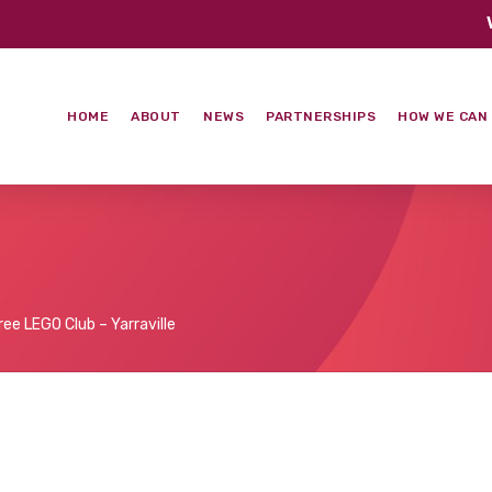
HOME
ABOUT
NEWS
PARTNERSHIPS
HOW WE CAN
ree LEGO Club – Yarraville