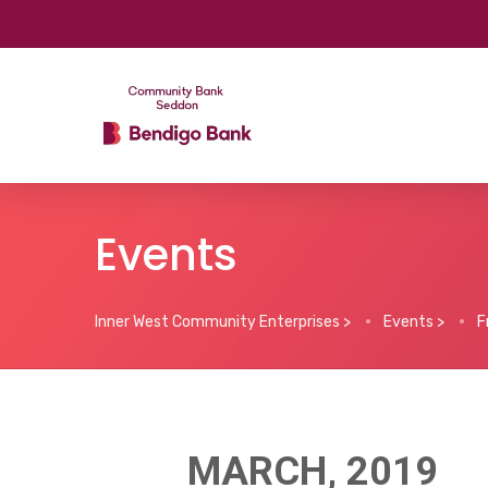
Events
Inner West Community Enterprises
>
Events
>
F
MARCH, 2019