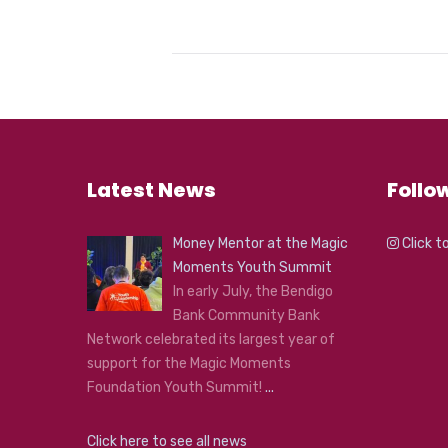
Latest News
Follo
Money Mentor at the Magic
Click t
Moments Youth Summit
In early July, the Bendigo
Bank Community Bank
Network celebrated its largest year of
support for the Magic Moments
Foundation Youth Summit!
...
Click here to see all news