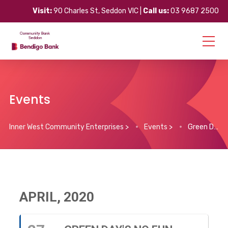
Visit:
90 Charles St, Seddon VIC |
Call us:
03 9687 2500
Events
Inner West Community Enterprises
>
Events
>
Green Day’s No Fun Mondays
APRIL, 2020