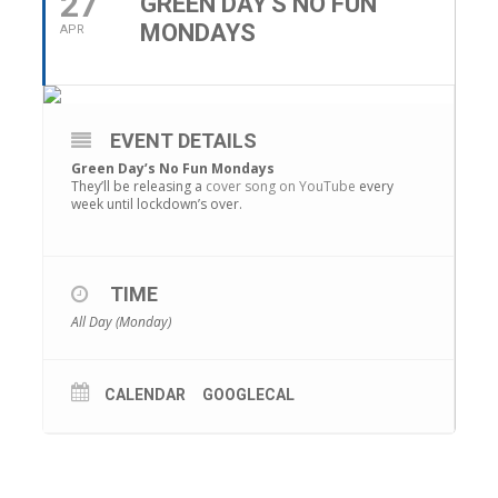
27
GREEN DAY'S NO FUN
MONDAYS
APR
EVENT DETAILS
Green Day’s No Fun Mondays
They’ll be releasing a
cover song on YouTube
every
week until lockdown’s over.
TIME
All Day (Monday)
CALENDAR
GOOGLECAL