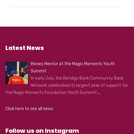
Latest News
Money Mentor at the Magic Moments Youth
Summit
In early July, the Bendigo Bank Community Bank
Network celebrated its largest year of support for
the Magic Moments Foundation Youth Summit!
...
Click here to see all news
Follow us on Instagram