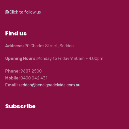
Click to follow us
Find us
Address:
90 Charles Street, Seddon
Opening Hours:
Monday to Friday 9.30am – 4.00pm
Phone:
9687 2500
Mobile:
0400 042 431
Email:
seddon@bendigoadelaide.com.au
Subscribe