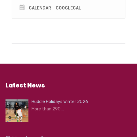
CALENDAR
GOOGLECAL
Latest News
Huddle Holidays Winter 2026
More than 290
...