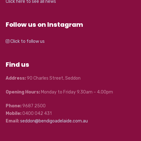
Click here to see all news
Follow us on Instagram
Click to follow us
Find us
Address:
90 Charles Street, Seddon
Opening Hours:
Monday to Friday 9.30am – 4.00pm
Phone:
9687 2500
Mobile:
0400 042 431
Email:
seddon@bendigoadelaide.com.au