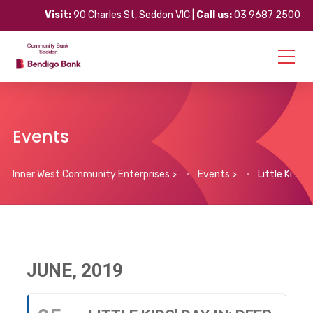
Visit:
90 Charles St, Seddon VIC |
Call us:
03 9687 2500
Events
Inner West Community Enterprises
>
Events
>
Little Kids’ Day In: Deep Sea Disco
JUNE, 2019