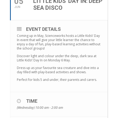
05
LITTLE KIDS' DAY IN: DEEP
SEA DISCO
JUN
EVENT DETAILS
Coming up in May, Scienceworks hosts a Little Kids\’ Day
In event that will give your little learner the chance to
enjoy a day of fun, play-based learning activities without
the school groups!
Discover light and colour under the deep, dark sea at
Little Kids\’ Day In on Monday 6 May.
Dress up as your favourite sea creature and dive into a
day filled with play-based activities and shows.
Perfect for kids 5 and under, their parents and carers.
TIME
(Wednesday) 10:00 am - 2:00 am