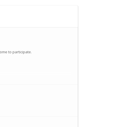
ome to participate.