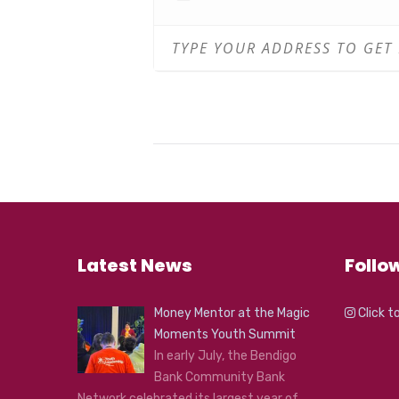
Beats with Yubbarii – Workshop
Basic introduction to beats
Beats with Yubbarii – Workshop
Q and A
Register
HERE
Latest News
Follo
Money Mentor at the Magic
Click t
Moments Youth Summit
In early July, the Bendigo
Bank Community Bank
Network celebrated its largest year of