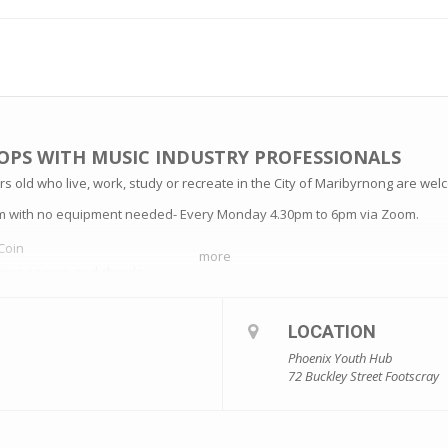
OPS WITH MUSIC INDUSTRY PROFESSIONALS
s old who live, work, study or recreate in the City of Maribyrnong are welc
am with no equipment needed- Every Monday 4.30pm to 6pm via Zoom.
Coin
more
string names, and chords
Coin
LOCATION
Phoenix Youth Hub
Coin
72 Buckley Street Footscray
Coin