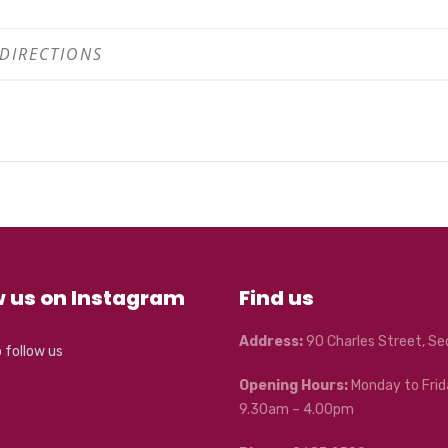
 1
 2
w us on Instagram
Find us
Address:
90 Charles Street, S
o follow us
Opening Hours:
Monday to Frid
9.30am – 4.00pm