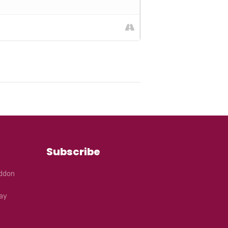
Subscribe
eddon
ay