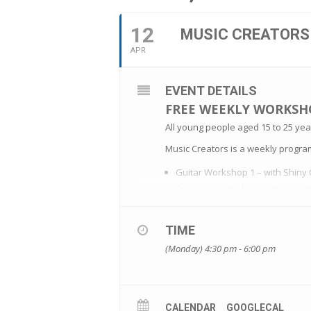
12
MUSIC CREATORS
APR
EVENT DETAILS
FREE WEEKLY WORKSH
All young people aged 15 to 25 year
Music Creators is a weekly progr
Guitar Workshop 1 – with Shiny 
Covering guitar basics, tuning, 
Guitar Workshop 2 – with Shiny 
TIME
Introduction of chord charts
(Monday) 4:30 pm - 6:00 pm
Guitar Workshop 3 – with Shiny 
Practice playing along to a song
Guitar Workshop 4 – with Shiny 
CALENDAR
GOOGLECAL
Q and A