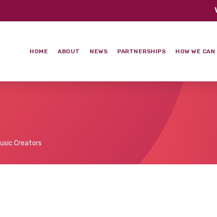
HOME
ABOUT
NEWS
PARTNERSHIPS
HOW WE CAN
usic Creators