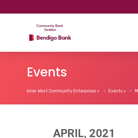
Events
Inner West Community Enterprises
>
Events
>
M
APRIL, 2021