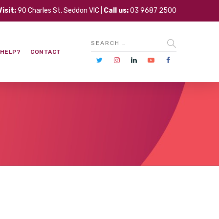
Visit:
90 Charles St, Seddon VIC |
Call us:
03 9687 2500
 HELP?
CONTACT