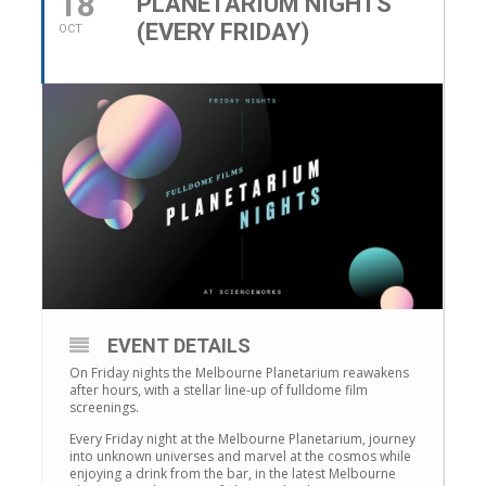
18
PLANETARIUM NIGHTS
(EVERY FRIDAY)
OCT
EVENT DETAILS
On Friday nights the Melbourne Planetarium reawakens
after hours, with a stellar line-up of fulldome film
screenings.
Every Friday night at the Melbourne Planetarium, journey
into unknown universes and marvel at the cosmos while
enjoying a drink from the bar, in the latest Melbourne