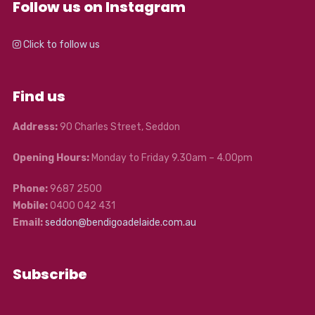
Follow us on Instagram
Click to follow us
Find us
Address:
90 Charles Street, Seddon
Opening Hours:
Monday to Friday 9.30am – 4.00pm
Phone:
9687 2500
Mobile:
0400 042 431
Email:
seddon@bendigoadelaide.com.au
Subscribe