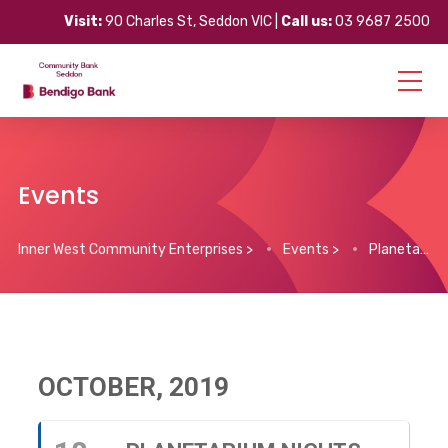
Visit:
90 Charles St, Seddon VIC |
Call us:
03 9687 2500
Events
Inner West Community Enterprises
>
Events
>
Planetarium Nights (every Friday)
OCTOBER, 2019