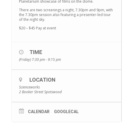
Planetarium showcase of films on the dome.
There are two screenings a night, 7.30pm and 9pm, with
the 7.30pm session also featuring a presenter-led tour
of the night sky.
$20 – $45 Pay at event
TIME
(Friday) 7:30 pm - 9:15 pm
LOCATION
Scienceworks
2 Booker Street Spotswood
CALENDAR
GOOGLECAL