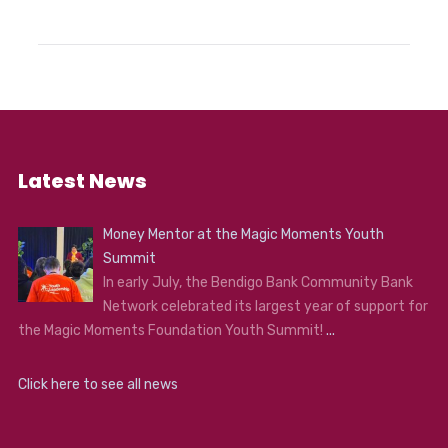
Latest News
Money Mentor at the Magic Moments Youth
Summit
In early July, the Bendigo Bank Community Bank
Network celebrated its largest year of support for
the Magic Moments Foundation Youth Summit!
...
Click here to see all news