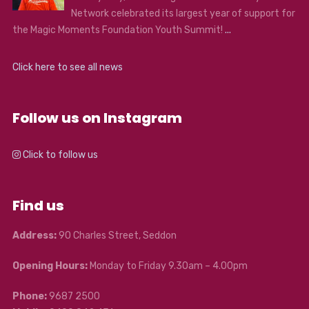
Network celebrated its largest year of support for
the Magic Moments Foundation Youth Summit!
...
Click here to see all news
Follow us on Instagram
Click to follow us
Find us
Address:
90 Charles Street, Seddon
Opening Hours:
Monday to Friday 9.30am – 4.00pm
Phone:
9687 2500