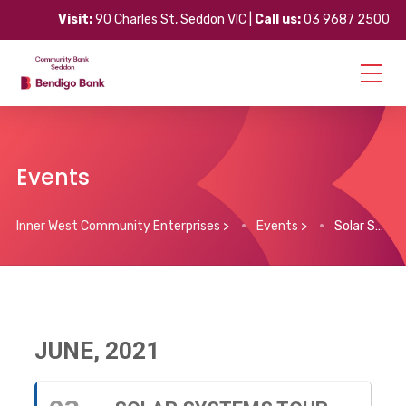
Visit:
90 Charles St, Seddon VIC |
Call us:
03 9687 2500
Events
Inner West Community Enterprises
>
Events
>
Solar Systems Tour
JUNE, 2021