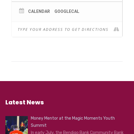
Scienceworks.
These presenter-led sessions use stunning
CALENDAR
GOOGLECAL
images, videos, visualisations, and specialised
software which accurately models the night
sky. Participants can continue their solar
system exploration after the series by
downloading some of the free software.
This is an 18+ event.
Latest News
Money Mentor at the Magic Moments Youth
Summit
In early July, the Bendigo Bank Community Bank