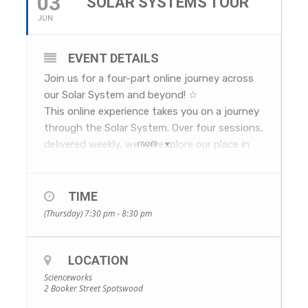
03
SOLAR SYSTEMS TOUR
JUN
EVENT DETAILS
Join us for a four-part online journey across
our Solar System and beyond! ☆
This online experience takes you on a journey
through the Solar System. Over four sessions,
more
delivered weekly, we will explore our place in
space and our solar neighbours.
We’ll investigate the eloquent serendipity of
the Earth, Moon, Sun system, visit each of
TIME
the planets, and learn about the human
(Thursday) 7:30 pm - 8:30 pm
exploration of our Solar System and beyond.
The program will also give you a glimpse into
LOCATION
the workings of the Great Melbourne
Telescope – a historical treasure which is
Scienceworks
2 Booker Street Spotswood
being painstakingly and lovingly restored at