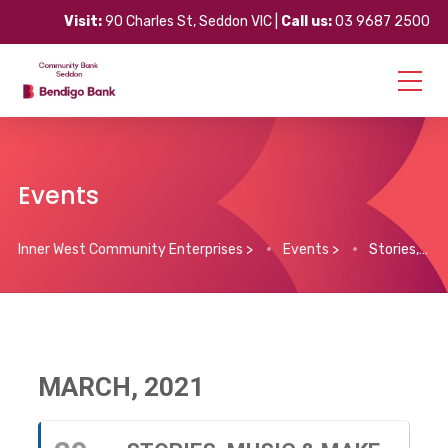
Visit:
90 Charles St, Seddon VIC |
Call us:
03 9687 2500
Events
Inner West Community Enterprises
>
Events
>
Stories, Music & Make Believe
MARCH, 2021