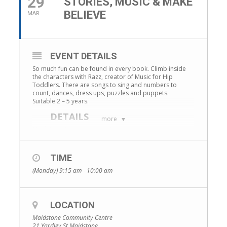
29
STORIES, MUSIC & MAKE
BELIEVE
MAR
EVENT DETAILS
So much fun can be found in every book. Climb inside
the characters with Razz, creator of Music for Hip
Toddlers. There are songs to sing and numbers to
count, dances, dress ups, puzzles and puppets.
Suitable 2 – 5 years.
DETAILS
more
Maidstone Community Centre
Date:
Mondays, 1 February – 29 March
Time:
9.15-10am
TIME
Cost:
$40 (8 sessions)
(Monday) 9:15 am - 10:00 am
ENROLMENTS
Our courses are very popular, so make sure you get in
quickly! Bookings –
https://www.trybooking.com/events/landing?eid=696614
LOCATION
Maidstone Community Centre
21 Yardley St Maidstone