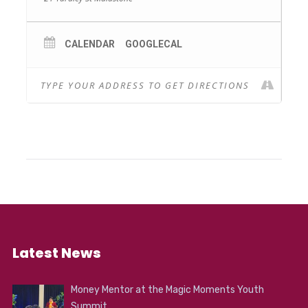
CALENDAR
GOOGLECAL
Latest News
Money Mentor at the Magic Moments Youth
Summit