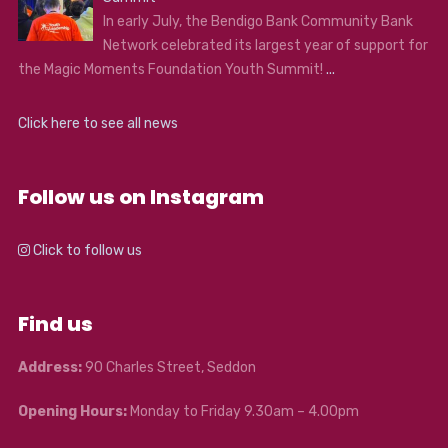
In early July, the Bendigo Bank Community Bank
Network celebrated its largest year of support for
the Magic Moments Foundation Youth Summit!
...
Click here to see all news
Follow us on Instagram
Click to follow us
Find us
Address:
90 Charles Street, Seddon
Opening Hours:
Monday to Friday 9.30am – 4.00pm